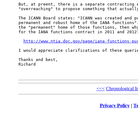
But, at preent, there is a separate contracting e
"overreaching" to propose something that actually
The ICANN Board states: "ICANN was created and pu
permanent and robust home of the IANA functions".
the "permanent" home of those functions, then why
for the IANA functions contract in 2011 and 2012?
http://www.ntia.doc.gov/page/iana-functions-pu
I would appreciate clarifications of these querie
Thanks and best,

Richard

<<<
Chronological I
Privacy Policy
|
Te