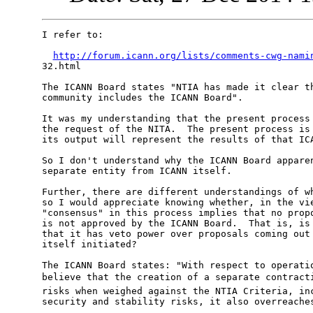
I refer to:

http://forum.icann.org/lists/comments-cwg-nami
32.html

The ICANN Board states "NTIA has made it clear th
community includes the ICANN Board".

It was my understanding that the present process 
the request of the NITA.  The present process is 
its output will represent the results of that ICA
So I don't understand why the ICANN Board apparen
separate entity from ICANN itself.

Further, there are different understandings of wh
so I would appreciate knowing whether, in the vie
"consensus" in this process implies that no propo
is not approved by the ICANN Board.  That is, is 
that it has veto power over proposals coming out 
itself initiated?

The ICANN Board states: "With respect to operatio
believe that the creation of a separate contracti
risks when weighed against the NTIA Criteria, inc
security and stability risks, it also overreaches