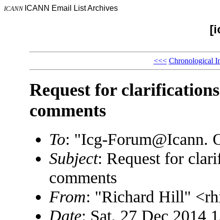
ICANN Email List Archives
ICANN
[
<<<
Chronological I
Request for clarificati
comments
To
: "Icg-Forum@Icann.
Subject
: Request for cla
comments
From
: "Richard Hill" <
Date
: Sat, 27 Dec 2014 