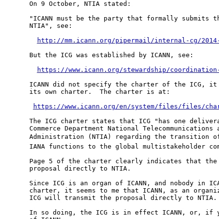
On 9 October, NTIA stated:

"ICANN must be the party that formally submits th
NTIA", see:

http://mm.icann.org/pipermail/internal-cg/2014
But the ICG was established by ICANN, see:

https://www.icann.org/stewardship/coordination
ICANN did not specify the charter of the ICG, it 
its own charter.  The charter is at:

https://www.icann.org/en/system/files/files/cha
The ICG charter states that ICG "has one delivera
Commerce Department National Telecommunications a
Administration (NTIA) regarding the transition of
IANA functions to the global multistakeholder com
Page 5 of the charter clearly indicates that the 
proposal directly to NTIA.

Since ICG is an organ of ICANN, and nobody in ICA
charter, it seems to me that ICANN, as an organiz
ICG will transmit the proposal directly to NTIA.

In so doing, the ICG is in effect ICANN, or, if y