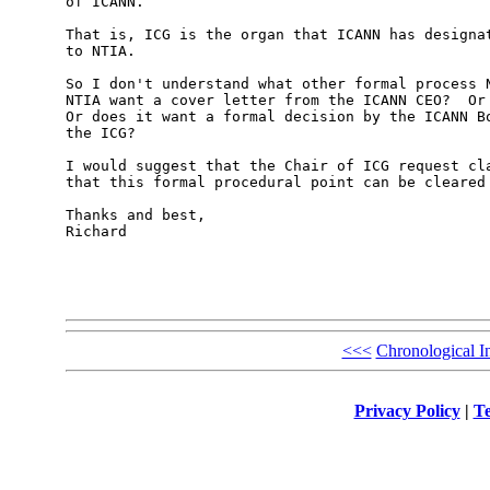
of ICANN.

That is, ICG is the organ that ICANN has designat
to NTIA.

So I don't understand what other formal process N
NTIA want a cover letter from the ICANN CEO?  Or 
Or does it want a formal decision by the ICANN Bo
the ICG?

I would suggest that the Chair of ICG request cla
that this formal procedural point can be cleared 
Thanks and best,

Richard

<<<
Chronological I
Privacy Policy
|
Te