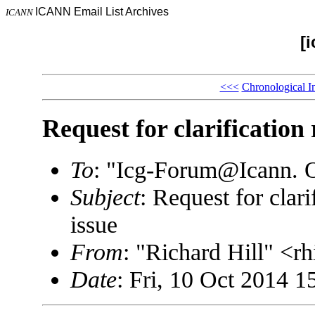
ICANN Email List Archives
ICANN
[
<<<
Chronological I
Request for clarification
To
: "Icg-Forum@Icann.
Subject
: Request for clar
issue
From
: "Richard Hill" <
Date
: Fri, 10 Oct 2014 