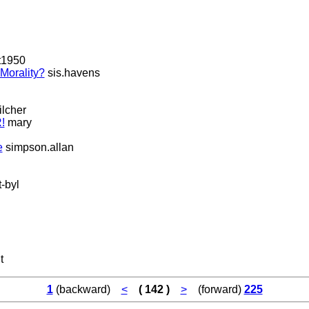
t1950
Morality?
sis.havens
lcher
!
mary
e
simpson.allan
-byl
t
1
(backward)
<
( 142 )
>
(forward)
225