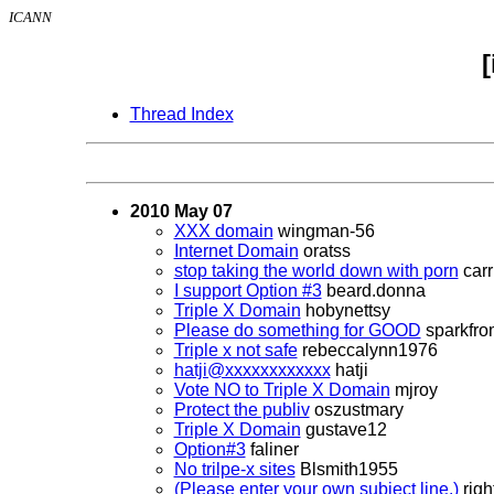
ICANN
Thread Index
2010 May 07
XXX domain
wingman-56
Internet Domain
oratss
stop taking the world down with porn
carr
I support Option #3
beard.donna
Triple X Domain
hobynettsy
Please do something for GOOD
sparkfrom
Triple x not safe
rebeccalynn1976
hatji@xxxxxxxxxxxx
hatji
Vote NO to Triple X Domain
mjroy
Protect the publiv
oszustmary
Triple X Domain
gustave12
Option#3
faliner
No trilpe-x sites
Blsmith1955
(Please enter your own subject line.)
righ