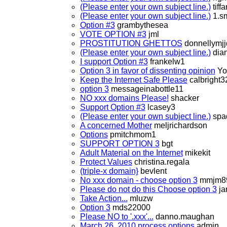
(Please enter your own subject line.)
tiff
(Please enter your own subject line.)
1.sm
Option #3
grambythesea
VOTE OPTION #3
jml
PROSTITUTION GHETTOS
donnellymjj
(Please enter your own subject line.)
dian
I support Option #3
frankelw1
Option 3 in favor of dissenting opinion
Yo
Keep the Internet Safe Please
calbright3
option 3
messageinabottle11
NO xxx domains Please!
shacker
Support Option #3
lcasey3
(Please enter your own subject line.)
spa
A concerned Mother
meljrichardson
Options
pmitchmom1
SUPPORT OPTION 3
bgt
Adult Material on the Internet
mikekit
Protect Values
christina.regala
(triple-x domain}
bevlent
No xxx domain - choose option 3
mmjm8
Please do not do this Choose option 3
ja
Take Action...
mluzw
Option 3
mds22000
Please NO to '.xxx'...
danno.maughan
March 26, 2010 process options
admin