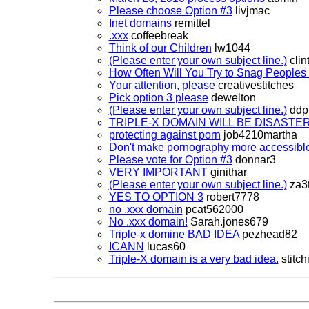
Please choose Option #3
livjmac
Inet domains
remittel
.xxx
coffeebreak
Think of our Children
lw1044
(Please enter your own subject line.)
clin
How Often Will You Try to Snag Peoples 
Your attention, please
creativestitches
Pick option 3 please
dewelton
(Please enter your own subject line.)
ddpi
TRIPLE-X DOMAIN WILL BE DISASTER
protecting against porn
job4210martha
Don't make pornography more accessibl
Please vote for Option #3
donnar3
VERY IMPORTANT
ginithar
(Please enter your own subject line.)
za3t
YES TO OPTION 3
robert7778
no .xxx domain
pcat562000
No .xxx domain!
Sarah.jones679
Triple-x domine BAD IDEA
pezhead82
ICANN
lucas60
Triple-X domain is a very bad idea.
stitchi