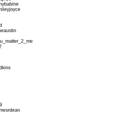
anybabine
ileyjoyce
d
eaustin
u_matter_2_me
2
dkins
9
mesrdean