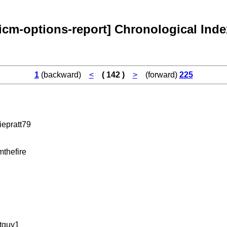
[icm-options-report] Chronological Inde
1
(backward)
<
( 142 )
>
(forward)
225
iepratt79
thefire
tguy1