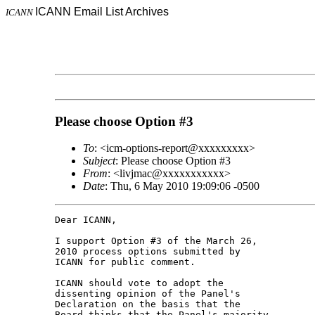
ICANN Email List Archives
ICANN
Please choose Option #3
To
: <icm-options-report@xxxxxxxxx>
Subject
: Please choose Option #3
From
: <livjmac@xxxxxxxxxxx>
Date
: Thu, 6 May 2010 19:09:06 -0500
Dear ICANN,

I support Option #3 of the March 26, 

2010 process options submitted by 

ICANN for public comment.

ICANN should vote to adopt the 

dissenting opinion of the Panel's 

Declaration on the basis that the 

Board thinks that the Panel's majority 
