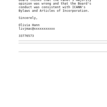
opinion was wrong and that the Board's 

conduct was consistent with ICANN's 

Bylaws and Articles of Incorporation.

Sincerely,

Olivia Hann

livjmac@xxxxxxxxxxx
