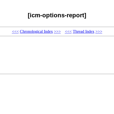
[icm-options-report]
<<<
Chronological Index
>>>
<<<
Thread Index
>>>