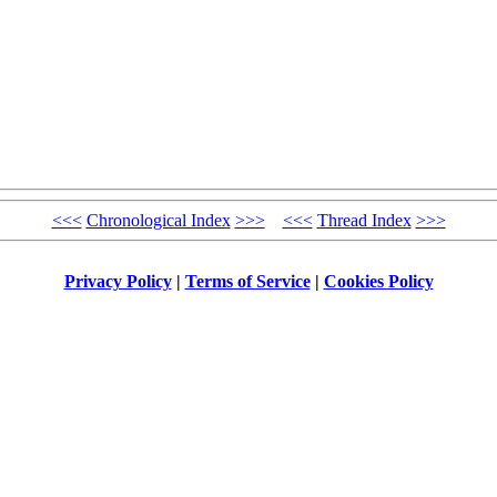
<<<
Chronological Index
>>>
<<<
Thread Index
>>>
Privacy Policy
|
Terms of Service
|
Cookies Policy