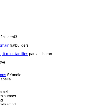
finisher43
Domain
fiatbuilders
it ruins families
paulandkaran
love
ions
SYandle
abella
mmel
en.sumner
nd
rellsatcpd