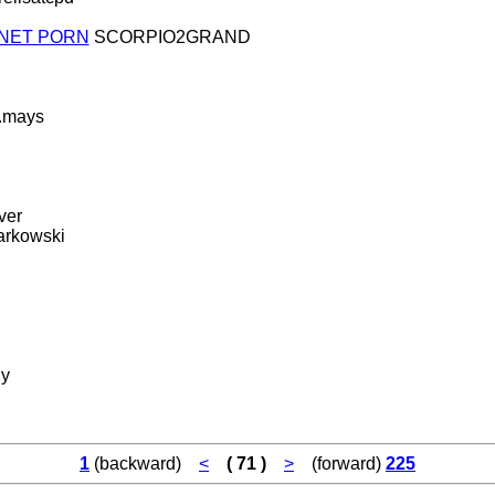
RNET PORN
SCORPIO2GRAND
.mays
ver
rkowski
ly
1
(backward)
<
( 71 )
>
(forward)
225