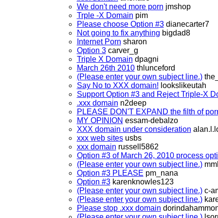
We don't need more porn
jmshop
Trple -X Domain
pim
Please choose Option #3
dianecarter7
Not going to fix anything
bigdad8
Internet Porn
sharon
Option 3
carver_g
Triple X Domain
dpagni
March 26th 2010
thlunceford
(Please enter your own subject line.)
the_
Say No to XXX domain!
lookslikeutah
Support Option #3 and Reject Triple-X 
.xxx domain
n2deep
PLEASE DON'T EXPAND the filth of porn; 
MY OPINION
essam-debalzo
XXX domain under consideration
alan.l.
xxx web sites
usbs
xxx domain
russell5862
Option #3 of March 26, 2010 process opt
(Please enter your own subject line.)
mml
Option #3 PLEASE
pm_nana
Option #3
karenknowles123
(Please enter your own subject line.)
c-a
(Please enter your own subject line.)
kar
Please stop .xxx domain
dorindahammo
(Please enter your own subject line.)
lsor