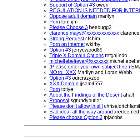
Support of Option #3
owen
REGULATION IS NEEDED FOR INTE
Oppose adult domain
marilyn
Porn
tomnjm
Please Choose 3
beebugg2
clarence.mays@xxxxxxxxxxxxx
clarence
Strong Request
cf4him
Porn on internet
wkirby
Option #3
jerrydwood89
Triple X Domain Options
retgalindo
michellebeliever@xxxxxxx
michellebelie
(Please enter your own subject line.)
EMa
NO to . XXX
Marilyn and Loran Webb
Option #3
ourcrazyzoo
XXX Domain
jjsam4557
Porn
tottye
Adopt the Findings of the Desent
ahall
Proposal
sgrundybutler
Please don't allow this!!!
chrisaldrichfami
Bad idea- all the way around
xredeemed
Please choose Option 3
tpjacobs