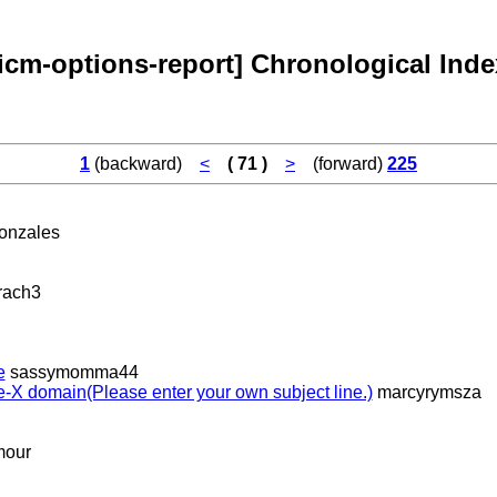
[icm-options-report] Chronological Inde
1
(backward)
<
( 71 )
>
(forward)
225
onzales
rach3
e
sassymomma44
e-X domain(Please enter your own subject line.)
marcyrymsza
mour