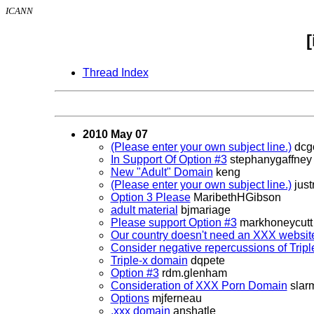
ICANN
Thread Index
2010 May 07
(Please enter your own subject line.)
dcg
In Support Of Option #3
stephanygaffney
New "Adult" Domain
keng
(Please enter your own subject line.)
just
Option 3 Please
MaribethHGibson
adult material
bjmariage
Please support Option #3
markhoneycutt
Our country doesn't need an XXX websit
Consider negative repercussions of Tripl
Triple-x domain
dqpete
Option #3
rdm.glenham
Consideration of XXX Porn Domain
slar
Options
mjferneau
.xxx domain
anshatle