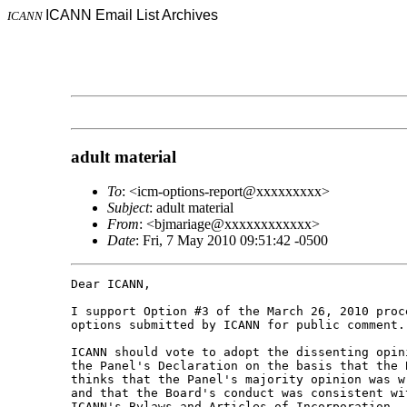
ICANN Email List Archives
ICANN
adult material
To
: <icm-options-report@xxxxxxxxx>
Subject
: adult material
From
: <bjmariage@xxxxxxxxxxxx>
Date
: Fri, 7 May 2010 09:51:42 -0500
Dear ICANN,

I support Option #3 of the March 26, 2010 proce
options submitted by ICANN for public comment.

ICANN should vote to adopt the dissenting opini
the Panel's Declaration on the basis that the B
thinks that the Panel's majority opinion was wr
and that the Board's conduct was consistent wit
ICANN's Bylaws and Articles of Incorporation.
