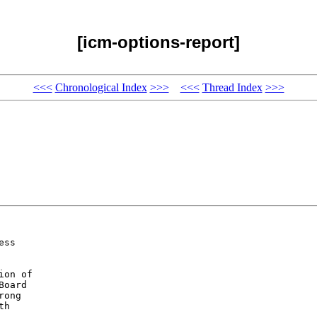
[icm-options-report]
<<<
Chronological Index
>>>
<<<
Thread Index
>>>
ss 

on of 

oard 

ong 

h 
