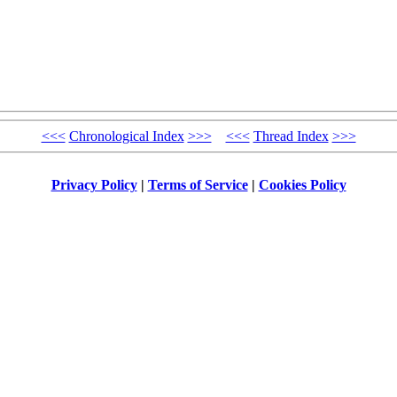
<<<
Chronological Index
>>>
<<<
Thread Index
>>>
Privacy Policy
|
Terms of Service
|
Cookies Policy