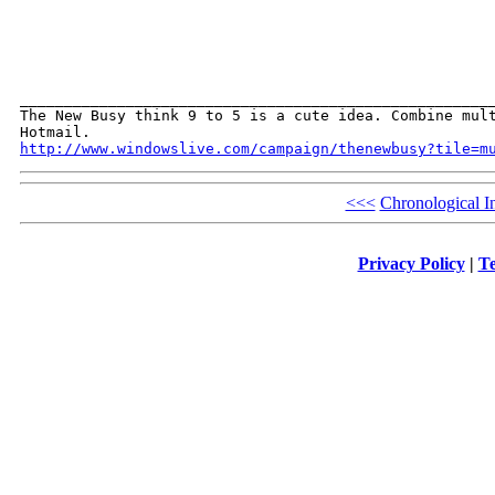
______________________________________________________
The New Busy think 9 to 5 is a cute idea. Combine mult
http://www.windowslive.com/campaign/thenewbusy?tile=m
<<<
Chronological I
Privacy Policy
|
Te