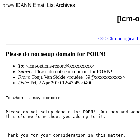
ICANN Email List Archives
ICANN
[icm-o
<<<
Chronological I
Please do not setup domain for PORN!
To
: <icm-options-report@xxxxxxxxx>
Subject
: Please do not setup domain for PORN!
From
: Tonja Van Sickle <roudee_59@xxxxxxxxxxx>
Date
: Fri, 2 Apr 2010 12:47:45 -0400
To whom it may concern:

Please do not setup domain for PORN!  Our men and wome
this old world without you adding to it.

Thank you for your consideration in this matter.
