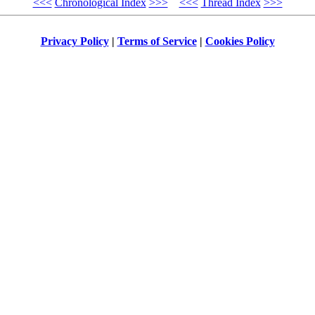
<<<
Chronological Index
>>>
<<<
Thread Index
>>>
Privacy Policy
|
Terms of Service
|
Cookies Policy