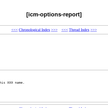
[icm-options-report]
<<<
Chronological Index
>>>
<<<
Thread Index
>>>
is XXX name.
