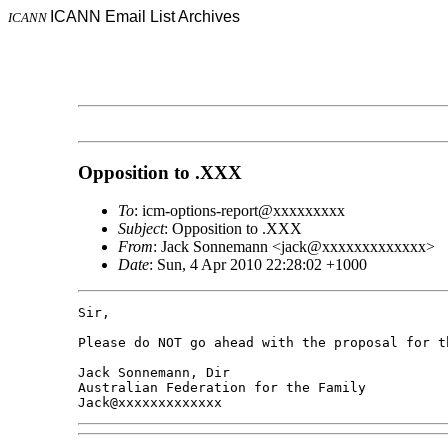
ICANN Email List Archives
ICANN
Opposition to .XXX
To
: icm-options-report@xxxxxxxxx
Subject
: Opposition to .XXX
From
: Jack Sonnemann <jack@xxxxxxxxxxxxx>
Date
: Sun, 4 Apr 2010 22:28:02 +1000
Sir,

Please do NOT go ahead with the proposal for th
Jack Sonnemann, Dir

Australian Federation for the Family
