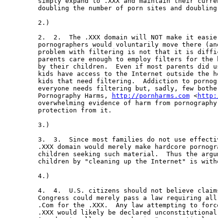
simply expand to .XXX and maintain their curre
doubling the number of porn sites and doubling
2.)   

2.  2.  The .XXX domain will NOT make it easie
pornographers would voluntarily move there (an
problem with filtering is not that it is diffi
parents care enough to employ filters for the 
by their children.  Even if most parents did u
kids have access to the Internet outside the h
kids that need filtering.  Addiction to pornog
everyone needs filtering but, sadly, few bother
Pornography Harms, 
http://pornharms.com
 <
http:
overwhelming evidence of harm from pornography
protection from it.

3.)   

3.  3.  Since most families do not use effecti
.XXX domain would merely make hardcore pornogr
children seeking such material.  Thus the argu
children by "cleaning up the Internet" is with
4.)  

4.  4.  U.S. citizens should not believe claim
Congress could merely pass a law requiring all
.Com for the .XXX.  Any law attempting to forc
.XXX would likely be declared unconstitutional