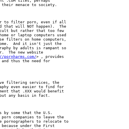
nt .COM sites, perhaps

 their menace to society. 

r to filter porn, even if all

d that will NOT happen).  The

cult but rather that too few

home or laptop computers used

se filters on home computers,

ome.  And it isn't just the

raphy by adults is rampant so

.  The new website

//pornharms.com/
> , provides

 and thus the need for

ve filtering services, the

aphy even easier to find for

ment that .XXX would benefit

out any basis in fact. 

s by some that the U.S.

 porn companies to leave the

e pornographers to relocate to

 because under the First
