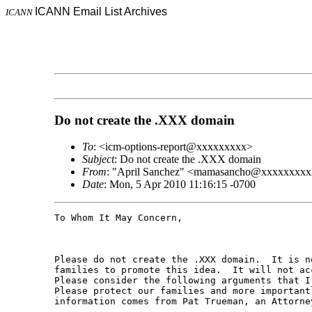
ICANN Email List Archives
ICANN
Do not create the .XXX domain
To
: <icm-options-report@xxxxxxxxx>
Subject
: Do not create the .XXX domain
From
: "April Sanchez" <mamasancho@xxxxxxxx
Date
: Mon, 5 Apr 2010 11:16:15 -0700
To Whom It May Concern,

Please do not create the .XXX domain.  It is n
families to promote this idea.  It will not ac
Please consider the following arguments that I
Please protect our families and more important
information comes from Pat Trueman, an Attorney