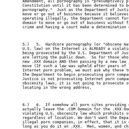
Amendment, all pornography is "presumptively pr
Constitution until it has been determined to be
pornography."  Just as the Department of Justi
move or go out of business because it believes 
operating illegally, the Department cannot for
domain to move or go out of business without f
crime and having a court make a determination o
5.)   5.  Hardcore pornography (or "obscene ma
U.S. law) on the Internet is ALREADY a violati
being prosecuted by the U.S. Department of Jus
are letting the public down.  So for those who
new .XXX domain AND then passing by a new law 
move (IF such a law was upheld after years of 
Internet porn problem, we must ask why these t
the Department to begin prosecuting porn compa
Justice is not prosecuting Internet porn compa
obscenity laws, it is not going to prosecute s
locating in the wrong address.

6.)   6.  If somehow all porn sites providing 
actually leave the .COM Domain for the .XXX Do
violating U.S. obscenity law which prohibits s
regardless of location. We don't want the Depa
illegal porn companies, in effect, that it is 
long as you do it on .XXX.  Men, women, and ch