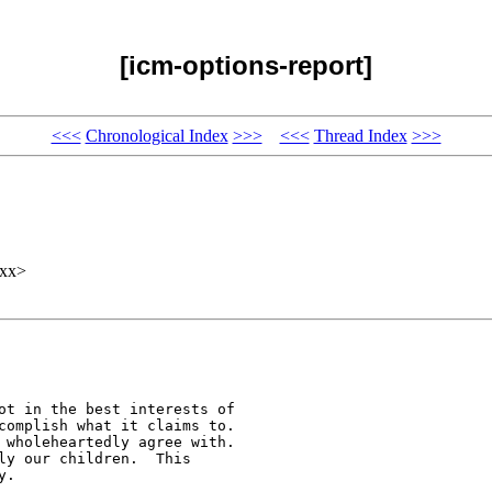
[icm-options-report]
<<<
Chronological Index
>>>
<<<
Thread Index
>>>
xxx>
ot in the best interests of

complish what it claims to.

 wholeheartedly agree with.

ly our children.  This

.
