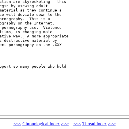
ction are skyrocketing - this

gin by viewing adult

material as they continue a

se will deviate down to the

ornography.  This is a

ography on the Internet.

 pornography use.  Violence

films, is changing male

ative way.  A more appropriate

s destructive material by

ect pornography on the .XXX

pport so many people who hold

<<<
Chronological Index
>>>
<<<
Thread Index
>>>