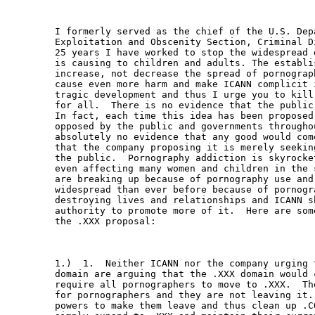
I formerly served as the chief of the U.S. Dep
Exploitation and Obscenity Section, Criminal D
25 years I have worked to stop the widespread 
is causing to children and adults. The establi
increase, not decrease the spread of pornograp
cause even more harm and make ICANN complicit 
tragic development and thus I urge you to kill
for all.  There is no evidence that the public
In fact, each time this idea has been proposed
opposed by the public and governments througho
absolutely no evidence that any good would com
that the company proposing it is merely seekin
the public.  Pornography addiction is skyrocke
even affecting many women and children in the 
are breaking up because of pornography use and
widespread than ever before because of pornogra
destroying lives and relationships and ICANN s
authority to promote more of it.  Here are som
the .XXX proposal:

1.)  1.  Neither ICANN nor the company urging 
domain are arguing that the .XXX domain would 
require all pornographers to move to .XXX.  Th
for pornographers and they are not leaving it.
powers to make them leave and thus clean up .C