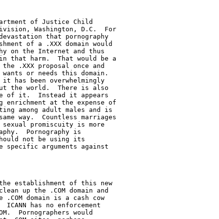
artment of Justice Child

ivision, Washington, D.C.  For

devastation that pornography

shment of a .XXX domain would

hy on the Internet and thus

in that harm.  That would be a

 the .XXX proposal once and

 wants or needs this domain.

 it has been overwhelmingly

ut the world.  There is also

e of it.  Instead it appears

g enrichment at the expense of

ting among adult males and is

same way.  Countless marriages

 sexual promiscuity is more

phy.  Pornography is

hould not be using its

e specific arguments against

the establishment of this new

clean up the .COM domain and

e .COM domain is a cash cow

  ICANN has no enforcement

OM.  Pornographers would
