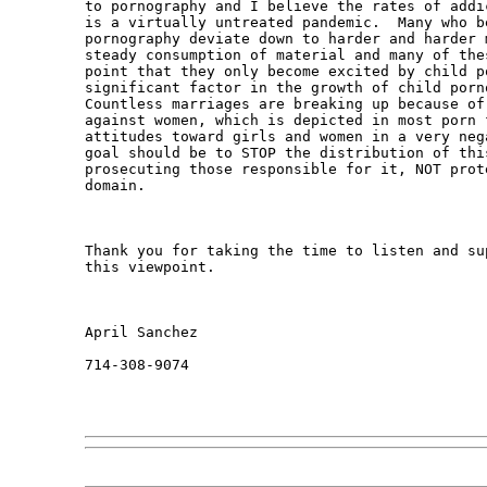
to pornography and I believe the rates of addi
is a virtually untreated pandemic.  Many who be
pornography deviate down to harder and harder 
steady consumption of material and many of the
point that they only become excited by child p
significant factor in the growth of child porn
Countless marriages are breaking up because of
against women, which is depicted in most porn 
attitudes toward girls and women in a very neg
goal should be to STOP the distribution of thi
prosecuting those responsible for it, NOT prot
domain. 

Thank you for taking the time to listen and su
this viewpoint.  

April Sanchez

714-308-9074
