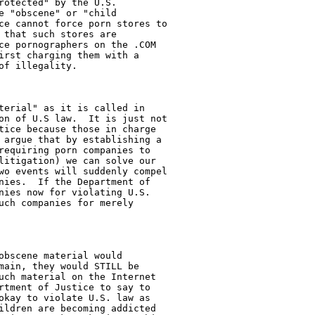
otected" by the U.S.

 "obscene" or "child

ce cannot force porn stores to

that such stores are

ce pornographers on the .COM

irst charging them with a

f illegality.

terial" as it is called in

on of U.S law.  It is just not

tice because those in charge

 argue that by establishing a

requiring porn companies to

litigation) we can solve our

wo events will suddenly compel

nies.  If the Department of

nies now for violating U.S.

uch companies for merely

obscene material would

main, they would STILL be

uch material on the Internet

rtment of Justice to say to

okay to violate U.S. law as

ildren are becoming addicted
