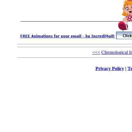
<<<
Chronological I
Privacy Policy
|
Te