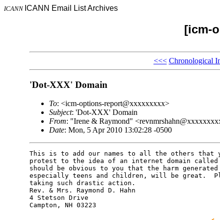
ICANN Email List Archives
ICANN
[icm-o
<<<
Chronological I
'Dot-XXX' Domain
To
: <icm-options-report@xxxxxxxxx>
Subject
: 'Dot-XXX' Domain
From
: "Irene & Raymond" <revnmrshahn@xxxxxxxx
Date
: Mon, 5 Apr 2010 13:02:28 -0500
This is to add our names to all the others that y
protest to the idea of an internet domain called 
should be obvious to you that the harm generated 
especially teens and children, will be great.  Pl
taking such drastic action.

Rev. & Mrs. Raymond D. Hahn

4 Stetson Drive

Campton, NH 03223