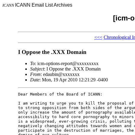
ICANN Email List Archives
ICANN
[icm-o
<<<
Chronological I
I Oppose the .XXX Domain
To
: icm-options-report@xxxxxxxxx
Subject
: I Oppose the .XXX Domain
From
: edaubin@xxxxxxx
Date
: Mon, 19 Apr 2010 12:21:29 -0400
Dear Members of the Board of ICANN: 

I am writing to urge you to kill the proposal of 
to strong opposition from both sides of the argum
only increase the amount of pornography available
accessibility to hard core pornography to minors 
is a widespread, ever-growing crisis, polluting t
negatively changing attitudes towards women and c
participate in the destruction of marriages, the 
demise of our culture.
