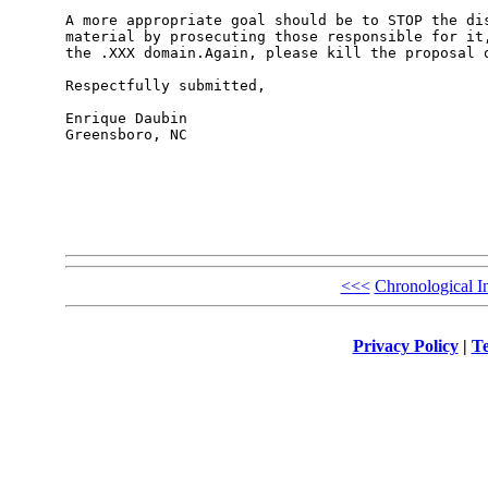
A more appropriate goal should be to STOP the dis
material by prosecuting those responsible for it,
the .XXX domain.Again, please kill the proposal o
Respectfully submitted,

Enrique Daubin

Greensboro, NC

<<<
Chronological I
Privacy Policy
|
Te