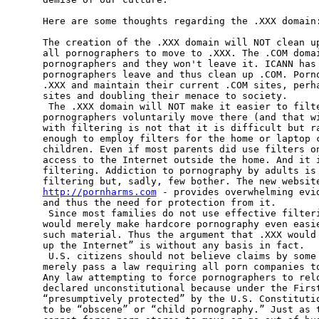
Here are some thoughts regarding the .XXX domain:
The creation of the .XXX domain will NOT clean up
all pornographers to move to .XXX. The .COM domai
pornographers and they won't leave it. ICANN has 
pornographers leave and thus clean up .COM. Porno
.XXX and maintain their current .COM sites, perha
sites and doubling their menace to society.

 The .XXX domain will NOT make it easier to filte
pornographers voluntarily move there (and that wi
with filtering is not that it is difficult but ra
enough to employ filters for the home or laptop c
children. Even if most parents did use filters on
access to the Internet outside the home. And it i
filtering. Addiction to pornography by adults is 
http://pornharms.com
 - provides overwhelming evid
and thus the need for protection from it.

 Since most families do not use effective filteri
would merely make hardcore pornography even easie
such material. Thus the argument that .XXX would 
up the Internet” is without any basis in fact.

 U.S. citizens should not believe claims by some 
merely pass a law requiring all porn companies to
Any law attempting to force pornographers to relo
declared unconstitutional because under the First
“presumptively protected” by the U.S. Constitutio
to be “obscene” or “child pornography.” Just as t