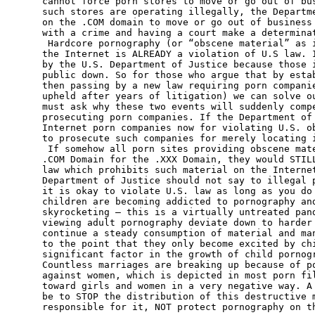
cannot force porn stores to move or go out of bus
such stores are operating illegally, the Departme
on the .COM domain to move or go out of business 
with a crime and having a court make a determinat
 Hardcore pornography (or “obscene material” as i
the Internet is ALREADY a violation of U.S law. I
by the U.S. Department of Justice because those i
public down. So for those who argue that by estab
then passing by a new law requiring porn companie
upheld after years of litigation) we can solve ou
must ask why these two events will suddenly compe
prosecuting porn companies. If the Department of 
Internet porn companies now for violating U.S. ob
to prosecute such companies for merely locating i
 If somehow all porn sites providing obscene mate
.COM Domain for the .XXX Domain, they would STILL
law which prohibits such material on the Internet
Department of Justice should not say to illegal p
it is okay to violate U.S. law as long as you do 
children are becoming addicted to pornography and
skyrocketing – this is a virtually untreated pand
viewing adult pornography deviate down to harder 
continue a steady consumption of material and man
to the point that they only become excited by chi
significant factor in the growth of child pornogr
Countless marriages are breaking up because of po
against women, which is depicted in most porn fil
toward girls and women in a very negative way. A 
be to STOP the distribution of this destructive m
responsible for it, NOT protect pornography on th