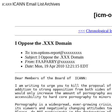
ICANN Email List Archives
ICANN
[icm-o
<<<
Chronological I
I Oppose the .XXX Domain
To
: icm-options-report@xxxxxxxxx
Subject
: I Oppose the .XXX Domain
From
: FAAPARRY@xxxxxxx
Date
: Mon, 19 Apr 2010 12:21:15 EDT
Dear Members of the Board of  ICANN:

I am writing to urge you to kill the proposal of 
addition to strong opposition from both sides of 
would only increase the amount of pornography ava
accessibility to hard core pornography to minors 
Pornography is a widespread, ever-growing crisis,
its viewers and negatively changing attitudes tow
Please  do NOT participate in the destruction of 