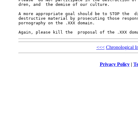
dren, and  the demise of our culture.

A more appropriate goal should be to STOP the  di
destructive material by prosecuting those respons
pornography on the .XXX domain.

<<<
Chronological I
Privacy Policy
|
Te