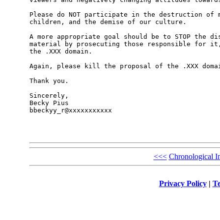
Please do NOT participate in the destruction of m
children, and the demise of our culture. 

A more appropriate goal should be to STOP the dis
material by prosecuting those responsible for it,
the .XXX domain. 

Again, please kill the proposal of the .XXX domai
Thank you.

Sincerely,

Becky Pius

bbeckyy_r@xxxxxxxxxxx

<<<
Chronological I
Privacy Policy
|
Te