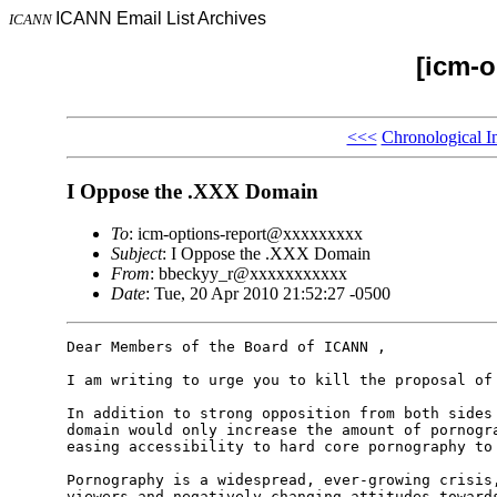
ICANN Email List Archives
ICANN
[icm-o
<<<
Chronological I
I Oppose the .XXX Domain
To
: icm-options-report@xxxxxxxxx
Subject
: I Oppose the .XXX Domain
From
: bbeckyy_r@xxxxxxxxxxx
Date
: Tue, 20 Apr 2010 21:52:27 -0500
Dear Members of the Board of ICANN ,

I am writing to urge you to kill the proposal of 
In addition to strong opposition from both sides 
domain would only increase the amount of pornogra
easing accessibility to hard core pornography to 
Pornography is a widespread, ever-growing crisis,
viewers and negatively changing attitudes towards