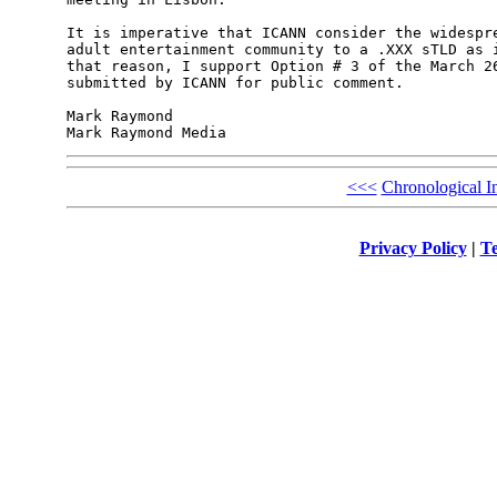
It is imperative that ICANN consider the widespre
adult entertainment community to a .XXX sTLD as i
that reason, I support Option # 3 of the March 26
submitted by ICANN for public comment.

Mark Raymond

<<<
Chronological I
Privacy Policy
|
Te