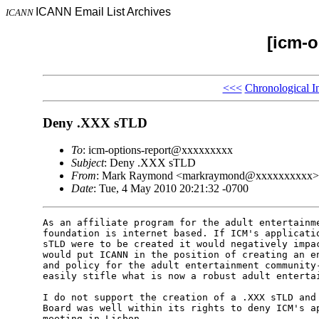
ICANN Email List Archives
ICANN
[icm-o
<<<
Chronological I
Deny .XXX sTLD
To
: icm-options-report@xxxxxxxxx
Subject
: Deny .XXX sTLD
From
: Mark Raymond <markraymond@xxxxxxxxxx>
Date
: Tue, 4 May 2010 20:21:32 -0700
As an affiliate program for the adult entertainme
foundation is internet based. If ICM's applicatio
sTLD were to be created it would negatively impac
would put ICANN in the position of creating an en
and policy for the adult entertainment community-
easily stifle what is now a robust adult entertai
I do not support the creation of a .XXX sTLD and 
Board was well within its rights to deny ICM's ap
meeting in Lisbon.
