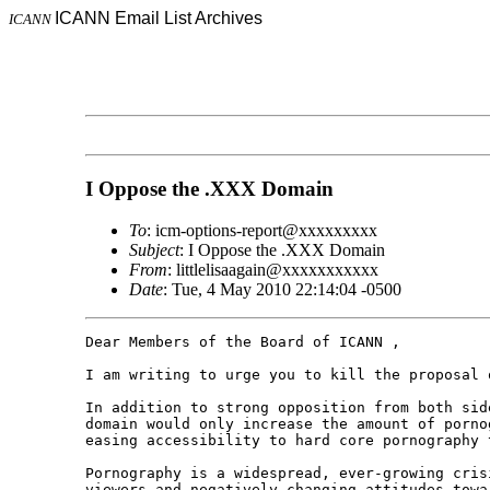
ICANN Email List Archives
ICANN
I Oppose the .XXX Domain
To
: icm-options-report@xxxxxxxxx
Subject
: I Oppose the .XXX Domain
From
: littlelisaagain@xxxxxxxxxxx
Date
: Tue, 4 May 2010 22:14:04 -0500
Dear Members of the Board of ICANN ,

I am writing to urge you to kill the proposal o
In addition to strong opposition from both sid
domain would only increase the amount of porno
easing accessibility to hard core pornography 
Pornography is a widespread, ever-growing cris
viewers and negatively changing attitudes towa