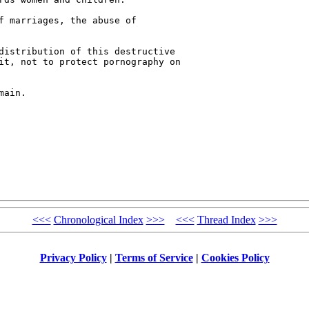
f marriages, the abuse of 

distribution of this destructive 

it, not to protect pornography on 

ain.

<<<
Chronological Index
>>>
<<<
Thread Index
>>>
Privacy Policy
|
Terms of Service
|
Cookies Policy