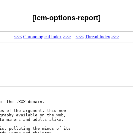
[icm-options-report]
<<<
Chronological Index
>>>
<<<
Thread Index
>>>
f the .XXX domain. 

es of the argument, this new 

graphy available on the Web, 

to minors and adults alike.

is, polluting the minds of its 

rds women and children. 
