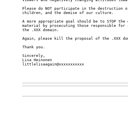
Please do NOT participate in the destruction o
children, and the demise of our culture. 

A more appropriate goal should be to STOP the 
material by prosecuting those responsible for 
the .XXX domain. 

Again, please kill the proposal of the .XXX dom
Thank you.

Sincerely,

Lisa Heinonen

littlelisaagain@xxxxxxxxxxx
