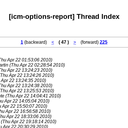
[icm-options-report] Thread Index
1
(backward)
<
( 47 )
>
(forward)
225
Thu Apr 22 01:53:06 2010)
artin
(Thu Apr 22 02:28:54 2010)
Thu Apr 22 13:24:23 2010)
(Thu Apr 22 13:24:26 2010)
 Apr 22 13:24:35 2010)
Thu Apr 22 13:24:38 2010)
(Thu Apr 22 13:25:53 2010)
nte
(Thu Apr 22 14:04:41 2010)
hu Apr 22 14:05:04 2010)
u Apr 22 15:50:07 2010)
hu Apr 22 16:56:58 2010)
Thu Apr 22 18:33:06 2010)
o
(Thu Apr 22 19:18:14 2010)
u Apr 22 20:30:29 2010)