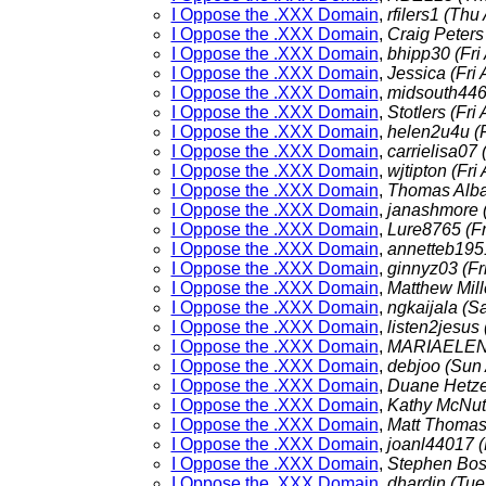
I Oppose the .XXX Domain
,
rfilers1
(Thu 
I Oppose the .XXX Domain
,
Craig Peter
I Oppose the .XXX Domain
,
bhipp30
(Fri
I Oppose the .XXX Domain
,
Jessica
(Fri
I Oppose the .XXX Domain
,
midsouth44
I Oppose the .XXX Domain
,
Stotlers
(Fri
I Oppose the .XXX Domain
,
helen2u4u
(
I Oppose the .XXX Domain
,
carrielisa07
I Oppose the .XXX Domain
,
wjtipton
(Fri
I Oppose the .XXX Domain
,
Thomas Alb
I Oppose the .XXX Domain
,
janashmore
I Oppose the .XXX Domain
,
Lure8765
(F
I Oppose the .XXX Domain
,
annetteb19
I Oppose the .XXX Domain
,
ginnyz03
(Fr
I Oppose the .XXX Domain
,
Matthew Mil
I Oppose the .XXX Domain
,
ngkaijala
(Sa
I Oppose the .XXX Domain
,
listen2jesus
I Oppose the .XXX Domain
,
MARIAELEN
I Oppose the .XXX Domain
,
debjoo
(Sun 
I Oppose the .XXX Domain
,
Duane Hetz
I Oppose the .XXX Domain
,
Kathy McNut
I Oppose the .XXX Domain
,
Matt Thomas
I Oppose the .XXX Domain
,
joanl44017
I Oppose the .XXX Domain
,
Stephen Bo
I Oppose the .XXX Domain
,
dhardin
(Tue