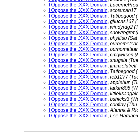
I Oppose the .XXX Domain
,
LucernePre
I Oppose the .XXX Domain
,
scotsman17
I Oppose the .XXX Domain
,
Tatibegood
(
I Oppose the .XXX Domain
,
gjlucas167
(
I Oppose the .XXX Domain
,
windyrdg2
(
I Oppose the .XXX Domain
,
snowregret
(
I Oppose the .XXX Domain
,
phyllisu
(Sat
I Oppose the .XXX Domain
,
ourhomete
I Oppose the .XXX Domain
,
ourhomete
I Oppose the .XXX Domain
,
cmgwilson
(
I Oppose the .XXX Domain
,
snugsla
(Tue
I Oppose the .XXX Domain
,
jimmiefutrell
I Oppose the .XXX Domain
,
Tatibegood
I Oppose the .XXX Domain
,
reb1277
(Tu
I Oppose the .XXX Domain
,
applebun
(T
I Oppose the .XXX Domain
,
larkin808
(W
I Oppose the .XXX Domain
,
littlelisaagai
I Oppose the .XXX Domain
,
bshicks3
(We
I Oppose the .XXX Domain
,
conflay
(Thu
I Oppose the .XXX Domain
,
Alanna & Ri
I Oppose the .XXX Domain
,
Lee Hardac