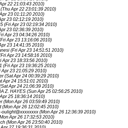
Apr 22 21:03:43 2010)
s
(Thu Apr 22 23:01:39 2010)
 Apr 23 01:11:20 2010)
 Apr 23 02:12:19 2010)
65
(Fri Apr 23 02:19:34 2010)
 Apr 23 02:36:39 2010)
Fri Apr 23 04:34:26 2010)
(Fri Apr 23 13:16:06 2010)
 Apr 23 14:41:35 2010)
anesi
(Fri Apr 23 14:51:51 2010)
(Fri Apr 23 14:58:16 2010)
ri Apr 23 18:33:56 2010)
51
(Fri Apr 23 19:36:25 2010)
i Apr 23 21:05:29 2010)
ler
(Sat Apr 24 00:39:29 2010)
t Apr 24 15:51:01 2010)
(Sat Apr 24 21:06:39 2010)
A Z. HAYES
(Sun Apr 25 02:56:25 2010)
Apr 25 18:36:14 2010)
er
(Mon Apr 26 03:59:49 2010)
t
(Mon Apr 26 12:02:45 2010)
-oulight@xxxxxxxx
(Mon Apr 26 12:36:39 2010)
(Mon Apr 26 17:32:53 2010)
sch
(Mon Apr 26 23:50:40 2010)
 Apr 27 19:36:31 2010)