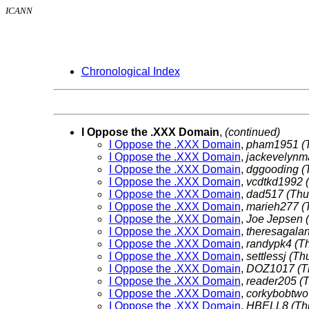
ICANN
Chronological Index
I Oppose the .XXX Domain
,
(continued)
I Oppose the .XXX Domain
,
pham1951
(
I Oppose the .XXX Domain
,
jackevelynm
I Oppose the .XXX Domain
,
dggooding
(
I Oppose the .XXX Domain
,
vcdtkd1992
I Oppose the .XXX Domain
,
dad517
(Thu
I Oppose the .XXX Domain
,
marieh277
(
I Oppose the .XXX Domain
,
Joe Jepsen
I Oppose the .XXX Domain
,
theresagala
I Oppose the .XXX Domain
,
randypk4
(T
I Oppose the .XXX Domain
,
settlessj
(Th
I Oppose the .XXX Domain
,
DOZ1017
(T
I Oppose the .XXX Domain
,
reader205
(
I Oppose the .XXX Domain
,
corkybobtw
I Oppose the .XXX Domain
,
HBELL8
(Th