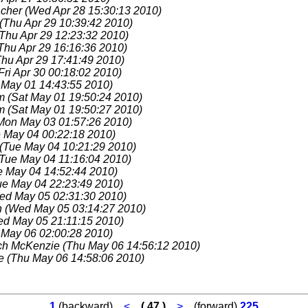
acher
(Wed Apr 28 15:30:13 2010)
(Thu Apr 29 10:39:42 2010)
Thu Apr 29 12:23:32 2010)
Thu Apr 29 16:16:36 2010)
Thu Apr 29 17:41:49 2010)
Fri Apr 30 00:18:02 2010)
 May 01 14:43:55 2010)
am
(Sat May 01 19:50:24 2010)
am
(Sat May 01 19:50:27 2010)
Mon May 03 01:57:26 2010)
 May 04 00:22:18 2010)
(Tue May 04 10:21:29 2010)
(Tue May 04 11:16:04 2010)
e May 04 14:52:44 2010)
ue May 04 22:23:49 2010)
ed May 05 02:31:30 2010)
n
(Wed May 05 03:14:27 2010)
d May 05 21:11:15 2010)
 May 06 02:00:28 2010)
ch McKenzie
(Thu May 06 14:56:12 2010)
re
(Thu May 06 14:58:06 2010)
1
(backward)
<
( 47 )
>
(forward)
225