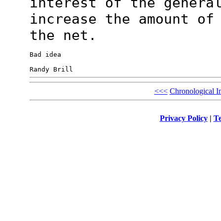
interest of the
genera
increase the amount of
the net.
Bad idea

<<<
Chronological I
Privacy Policy
|
Te