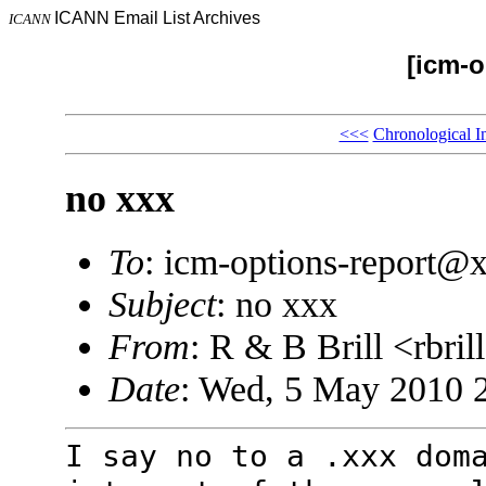
ICANN Email List Archives
ICANN
[icm-o
<<<
Chronological I
no xxx
To
: icm-options-report
Subject
: no xxx
From
: R & B Brill <rbr
Date
: Wed, 5 May 2010 
I say no to a .xxx dom