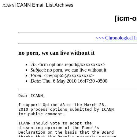
ICANN Email List Archives
ICANN
[icm-o
<<<
Chronological I
no porn, we can live without it
To
: <icm-options-report@xxxxxxxxx>
Subject
: no porn, we can live without it
From
: <cwpop65@xxxxxxxxx>
Date
: Thu, 6 May 2010 16:47:30 -0500
Dear ICANN,

I support Option #3 of the March 26,

2010 process options submitted by ICANN

for public comment.

ICANN should vote to adopt the

dissenting opinion of the Panel's

Declaration on the basis that the Board

thinks that the Panel's majority opinion
