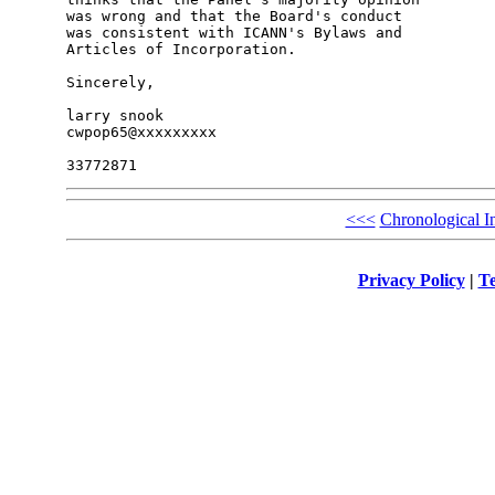
was wrong and that the Board's conduct

was consistent with ICANN's Bylaws and

Articles of Incorporation.

Sincerely,

larry snook

cwpop65@xxxxxxxxx

<<<
Chronological I
Privacy Policy
|
Te