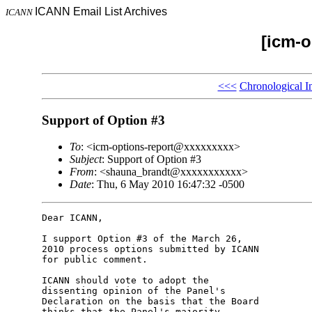
ICANN Email List Archives
ICANN
[icm-o
<<<
Chronological I
Support of Option #3
To
: <icm-options-report@xxxxxxxxx>
Subject
: Support of Option #3
From
: <shauna_brandt@xxxxxxxxxxx>
Date
: Thu, 6 May 2010 16:47:32 -0500
Dear ICANN,

I support Option #3 of the March 26, 

2010 process options submitted by ICANN 

for public comment.

ICANN should vote to adopt the 

dissenting opinion of the Panel's 

Declaration on the basis that the Board 

thinks that the Panel's majority 
