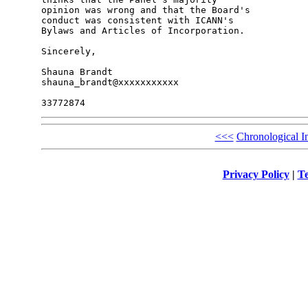
opinion was wrong and that the Board's 

conduct was consistent with ICANN's 

Bylaws and Articles of Incorporation.

Sincerely,

Shauna Brandt

shauna_brandt@xxxxxxxxxxx

<<<
Chronological I
Privacy Policy
|
Te