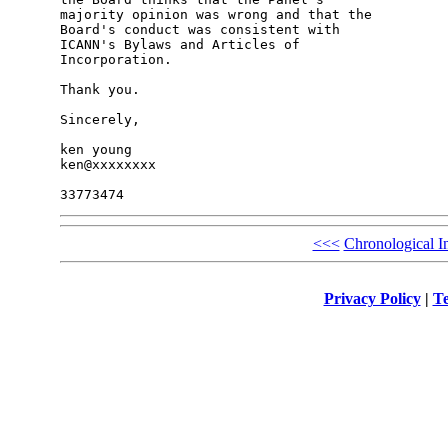
majority opinion was wrong and that the 

Board's conduct was consistent with 

ICANN's Bylaws and Articles of 

Incorporation.

Thank you. 

Sincerely,

ken young

ken@xxxxxxxx

<<<
Chronological I
Privacy Policy
|
Te