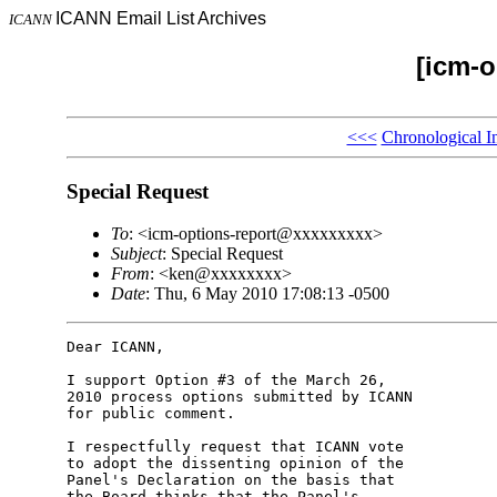
ICANN Email List Archives
ICANN
[icm-o
<<<
Chronological I
Special Request
To
: <icm-options-report@xxxxxxxxx>
Subject
: Special Request
From
: <ken@xxxxxxxx>
Date
: Thu, 6 May 2010 17:08:13 -0500
Dear ICANN,

I support Option #3 of the March 26, 

2010 process options submitted by ICANN 

for public comment.

I respectfully request that ICANN vote 

to adopt the dissenting opinion of the 

Panel's Declaration on the basis that 

the Board thinks that the Panel's 
