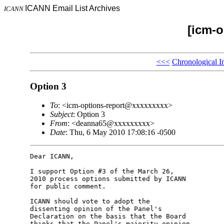
ICANN Email List Archives
ICANN
[icm-o
<<<
Chronological I
Option 3
To
: <icm-options-report@xxxxxxxxx>
Subject
: Option 3
From
: <deanna65@xxxxxxxxx>
Date
: Thu, 6 May 2010 17:08:16 -0500
Dear ICANN,

I support Option #3 of the March 26,

2010 process options submitted by ICANN

for public comment.

ICANN should vote to adopt the

dissenting opinion of the Panel's

Declaration on the basis that the Board

thinks that the Panel's majority opinion
