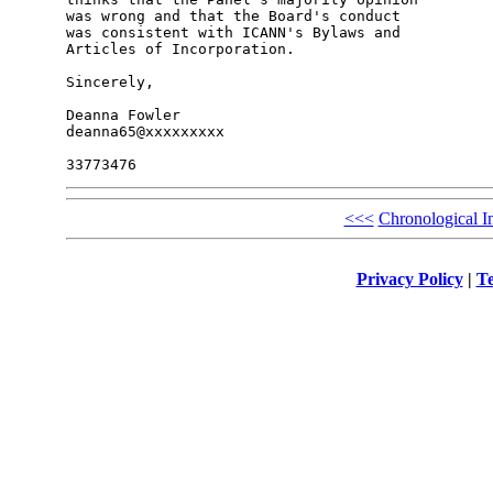
was wrong and that the Board's conduct

was consistent with ICANN's Bylaws and

Articles of Incorporation.

Sincerely,

Deanna Fowler

deanna65@xxxxxxxxx

<<<
Chronological I
Privacy Policy
|
Te