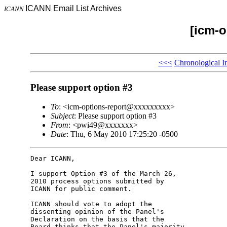
ICANN Email List Archives
ICANN
[icm-o
<<<
Chronological I
Please support option #3
To
: <icm-options-report@xxxxxxxxx>
Subject
: Please support option #3
From
: <pwi49@xxxxxxx>
Date
: Thu, 6 May 2010 17:25:20 -0500
Dear ICANN,

I support Option #3 of the March 26, 

2010 process options submitted by 

ICANN for public comment.

ICANN should vote to adopt the 

dissenting opinion of the Panel's 

Declaration on the basis that the 

Board thinks that the Panel's majority 
