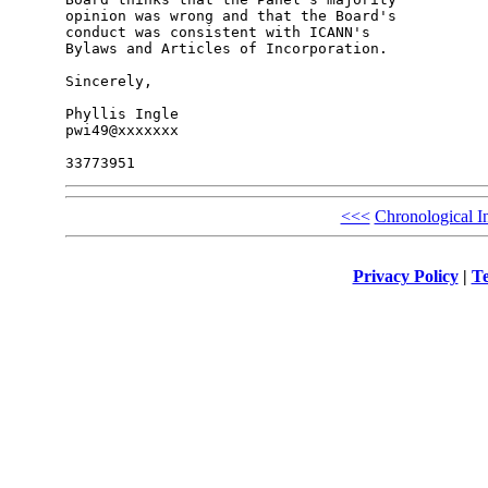
opinion was wrong and that the Board's 

conduct was consistent with ICANN's 

Bylaws and Articles of Incorporation.

Sincerely,

Phyllis Ingle

pwi49@xxxxxxx

<<<
Chronological I
Privacy Policy
|
Te