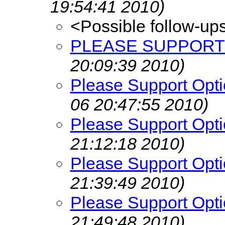
19:54:41 2010)
<Possible follow-up
PLEASE SUPPORT 
20:09:39 2010)
Please Support Opti
06 20:47:55 2010)
Please Support Opti
21:12:18 2010)
Please Support Opti
21:39:49 2010)
Please Support Opti
21:49:48 2010)