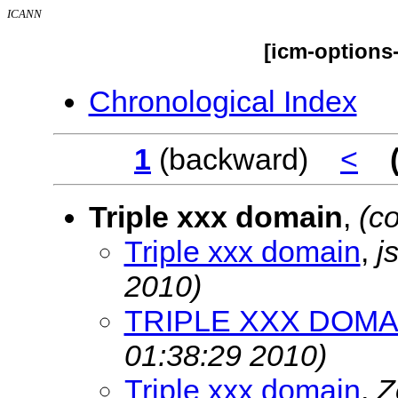
ICANN
[icm-options
Chronological Index
1
(backward)
<
Triple xxx domain
,
(c
Triple xxx domain
,
j
2010)
TRIPLE XXX DOMA
01:38:29 2010)
Triple xxx domain
,
Z