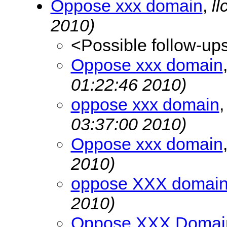
Oppose xxx domain
,
l
2010)
<Possible follow-up
Oppose xxx domain
01:22:46 2010)
oppose xxx domain
03:37:00 2010)
Oppose xxx domain
2010)
oppose XXX domai
2010)
Oppose XXX Domai