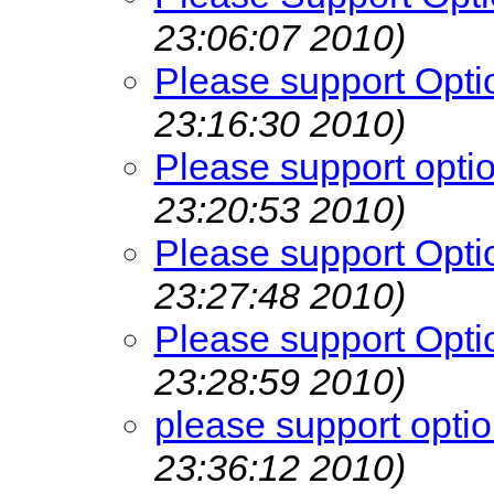
23:06:07 2010)
Please support Opti
23:16:30 2010)
Please support opti
23:20:53 2010)
Please support Opti
23:27:48 2010)
Please support Opti
23:28:59 2010)
please support opti
23:36:12 2010)