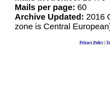
Mails per page:
60
Archive Updated:
2016 O
zone is Central European
Privacy Policy
|
Te