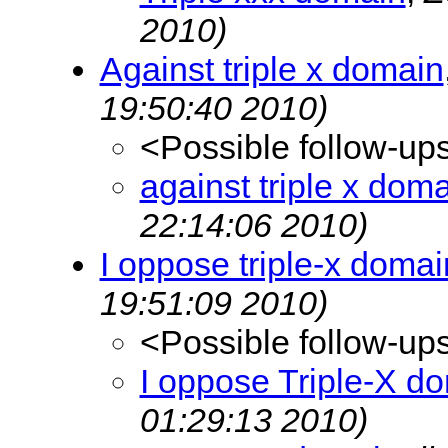
2010)
Against triple x domain
19:50:40 2010)
<Possible follow-up
against triple x dom
22:14:06 2010)
I oppose triple-x domai
19:51:09 2010)
<Possible follow-up
I oppose Triple-X d
01:29:13 2010)