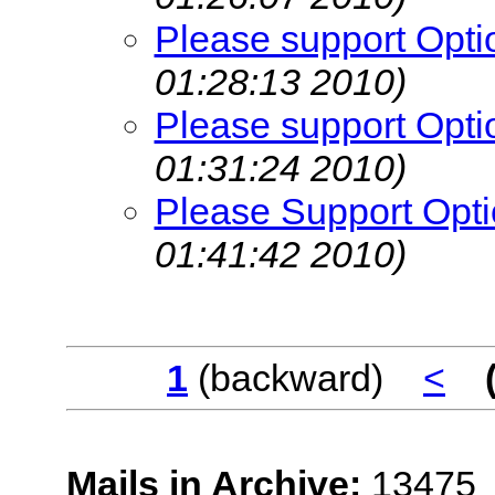
Please support Opti
01:28:13 2010)
Please support Opti
01:31:24 2010)
Please Support Opti
01:41:42 2010)
1
(backward)
<
Mails in Archive:
13475