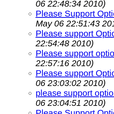
06 22:48:34 2010)
Please Support Opti
May 06 22:51:43 20
Please support Opti
22:54:48 2010)
Please support opti
22:57:16 2010)
Please support Opti
06 23:03:02 2010)
please support opti
06 23:04:51 2010)
Please Support Opti