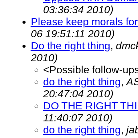
03:36:34 2010)
Please keep morals fo
06 19:51:11 2010)
Do the right thing
,
dmc
2010)
<Possible follow-up
do the right thing
,
A
20:47:04 2010)
DO THE RIGHT TH
11:40:07 2010)
do the right thing
,
ja