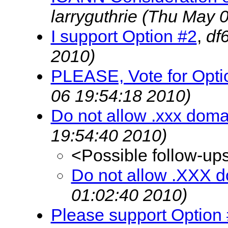
larryguthrie
(Thu May 0
I support Option #2
,
df
2010)
PLEASE, Vote for Option
06 19:54:18 2010)
Do not allow .xxx doma
19:54:40 2010)
<Possible follow-up
Do not allow .XXX d
01:02:40 2010)
Please support Option