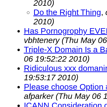
2010)
Do the Right Thing
,
2010)
Has Pornogrophy EVER
vbhtenery
(Thu May 06
Triple-X Domain Is a B
06 19:52:22 2010)
Ridiculous xxx domani
19:53:17 2010)
Please choose Option #3
afparker
(Thu May 06 1
ICANN Consideration of