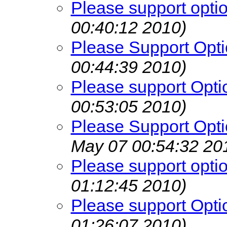
Please support opti
00:40:12 2010)
Please Support Opti
00:44:39 2010)
Please support Opti
00:53:05 2010)
Please Support Opti
May 07 00:54:32 20
Please support opti
01:12:45 2010)
Please support Opti
01:26:07 2010)