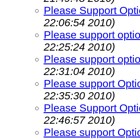
Please Support Opti
22:06:54 2010)
Please support opti
22:25:24 2010)
Please support opti
22:31:04 2010)
Please support Opti
22:35:30 2010)
Please Support Opti
22:46:57 2010)
Please support Opti