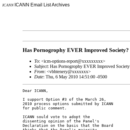
ICANN Email List Archives
ICANN
Has Pornogrophy EVER Improved Society?
To
: <icm-options-report@xxxxxxxxx>
Subject
: Has Pornogrophy EVER Improved Society
From
: <vbhtenery@xxxxxxx>
Date
: Thu, 6 May 2010 14:51:00 -0500
Dear ICANN,

I support Option #3 of the March 26, 

2010 process options submitted by ICANN 

for public comment.

ICANN sould vote to adopt the 

dissenting opinion of the Panel's 

Declaration on the basis that the Board 

thinks that the Panel's majority 
