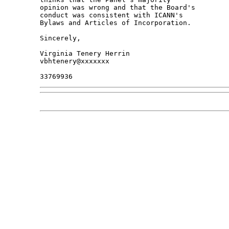
opinion was wrong and that the Board's 

conduct was consistent with ICANN's 

Bylaws and Articles of Incorporation.

Sincerely,

Virginia Tenery Herrin

vbhtenery@xxxxxxx
