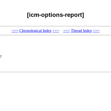
[icm-options-report]
<<<
Chronological Index
>>>
<<<
Thread Index
>>>
?