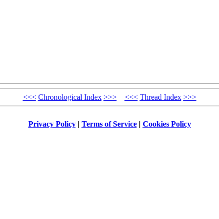
<<<
Chronological Index
>>>
<<<
Thread Index
>>>
Privacy Policy
|
Terms of Service
|
Cookies Policy