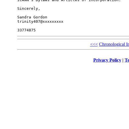
Sincerely,

Sandra Gordon

trinity407@xxxxxxxxx

<<<
Chronological I
Privacy Policy
|
Te