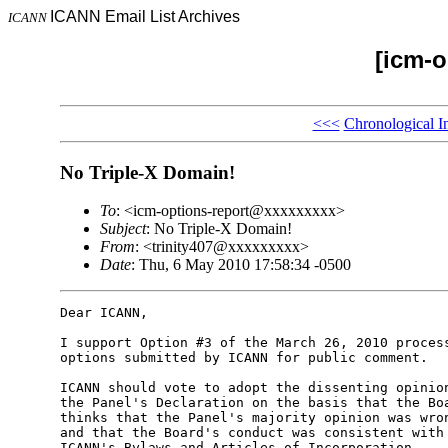
ICANN Email List Archives
ICANN
[icm-o
<<<
Chronological I
No Triple-X Domain!
To
: <icm-options-report@xxxxxxxxx>
Subject
: No Triple-X Domain!
From
: <trinity407@xxxxxxxxx>
Date
: Thu, 6 May 2010 17:58:34 -0500
Dear ICANN,

I support Option #3 of the March 26, 2010 process
options submitted by ICANN for public comment.

ICANN should vote to adopt the dissenting opinion
the Panel's Declaration on the basis that the Boa
thinks that the Panel's majority opinion was wron
and that the Board's conduct was consistent with 
ICANN's Bylaws and Articles of Incorporation.
