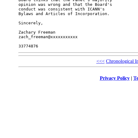
opinion was wrong and that the Board's 

conduct was consistent with ICANN's 

Bylaws and Articles of Incorporation.

Sincerely,

Zachary Freeman

zach_freeman@xxxxxxxxxxx

<<<
Chronological I
Privacy Policy
|
Te