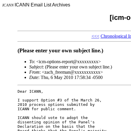
ICANN Email List Archives
ICANN
[icm-o
<<<
Chronological I
(Please enter your own subject line.)
To
: <icm-options-report@xxxxxxxxx>
Subject
: (Please enter your own subject line.)
From
: <zach_freeman@xxxxxxxxxxx>
Date
: Thu, 6 May 2010 17:58:34 -0500
Dear ICANN,

I support Option #3 of the March 26, 

2010 process options submitted by 

ICANN for public comment.

ICANN should vote to adopt the 

dissenting opinion of the Panel's 

Declaration on the basis that the 

Board thinks that the Panel's majority 
