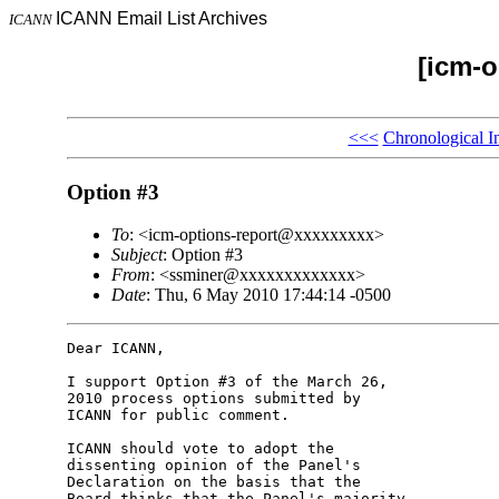
ICANN Email List Archives
ICANN
[icm-o
<<<
Chronological I
Option #3
To
: <icm-options-report@xxxxxxxxx>
Subject
: Option #3
From
: <ssminer@xxxxxxxxxxxxx>
Date
: Thu, 6 May 2010 17:44:14 -0500
Dear ICANN,

I support Option #3 of the March 26, 

2010 process options submitted by 

ICANN for public comment.

ICANN should vote to adopt the 

dissenting opinion of the Panel's 

Declaration on the basis that the 

Board thinks that the Panel's majority 
