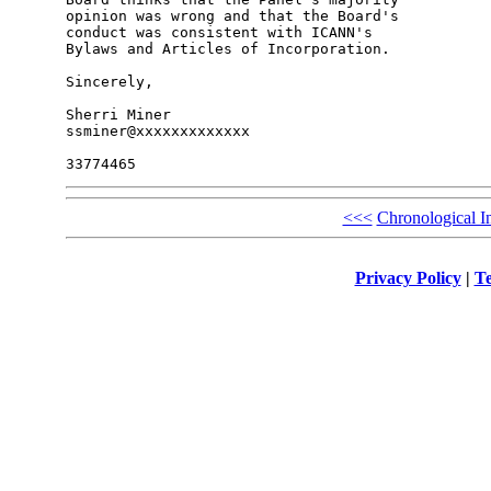
opinion was wrong and that the Board's 

conduct was consistent with ICANN's 

Bylaws and Articles of Incorporation.

Sincerely,

Sherri Miner

ssminer@xxxxxxxxxxxxx

<<<
Chronological I
Privacy Policy
|
Te