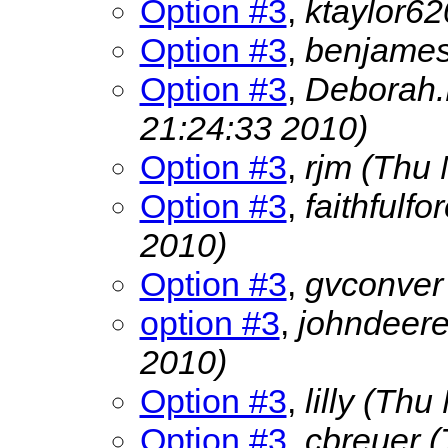
Option #3
,
ktaylor6
Option #3
,
benjame
Option #3
,
Deborah.
21:24:33 2010)
Option #3
,
rjm
(Thu 
Option #3
,
faithfulf
2010)
Option #3
,
gvconve
option #3
,
johndeer
2010)
Option #3
,
lilly
(Thu 
Option #3
,
cbreuer
(