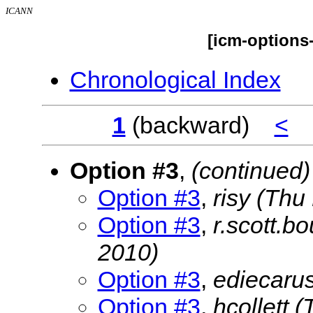
ICANN
[icm-options
Chronological Index
1
(backward)
<
Option #3
,
(continued)
Option #3
,
risy
(Thu
Option #3
,
r.scott.b
2010)
Option #3
,
ediecaru
Option #3
,
hcollett
(