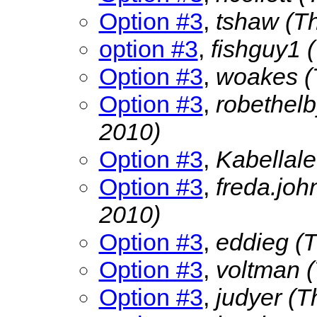
Option #3
,
tshaw
(T
option #3
,
fishguy1
Option #3
,
woakes
(
Option #3
,
robethel
2010)
Option #3
,
Kabellal
Option #3
,
freda.jo
2010)
Option #3
,
eddieg
(
Option #3
,
voltman
Option #3
,
judyer
(T