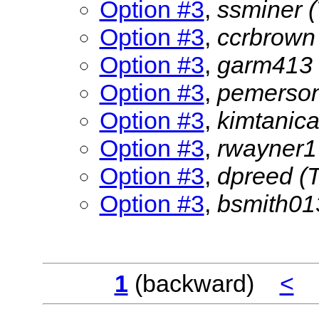
Option #3
,
ssminer
Option #3
,
ccrbrow
Option #3
,
garm413
Option #3
,
pemerso
Option #3
,
kimtanic
Option #3
,
rwayner
Option #3
,
dpreed
(
Option #3
,
bsmith0
1
(backward)
<