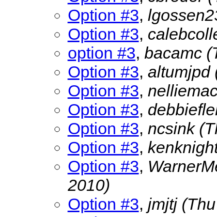
Option #3
,
lgossen
Option #3
,
calebcol
option #3
,
bacamc
(
Option #3
,
altumjpd
Option #3
,
nelliema
Option #3
,
debbiefle
Option #3
,
ncsink
(T
Option #3
,
kenknigh
Option #3
,
WarnerMe
2010)
Option #3
,
jmjtj
(Thu