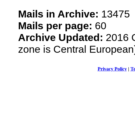
Mails in Archive:
13475
Mails per page:
60
Archive Updated:
2016 O
zone is Central European
Privacy Policy
|
Te