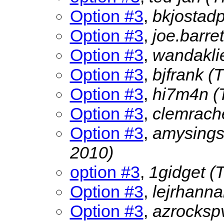
Option #3
,
bkjostad
Option #3
,
joe.barre
Option #3
,
wandakli
Option #3
,
bjfrank
(
Option #3
,
hi7m4n
(
Option #3
,
clemrach
Option #3
,
amysing
2010)
option #3
,
1gidget
(
Option #3
,
lejrhann
Option #3
,
azrocks