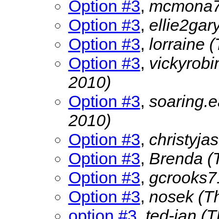
Option #3
,
mcmona
Option #3
,
ellie2gar
Option #3
,
lorraine
(
Option #3
,
vickyrob
2010)
Option #3
,
soaring.
2010)
Option #3
,
christyja
Option #3
,
Brenda
(
Option #3
,
gcrooks
Option #3
,
nosek
(T
option #3
,
ted-jan
(T