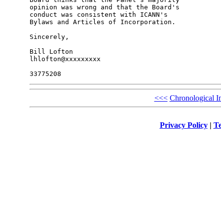
opinion was wrong and that the Board's 

conduct was consistent with ICANN's 

Bylaws and Articles of Incorporation.

Sincerely,

Bill Lofton

lhlofton@xxxxxxxxx

<<<
Chronological I
Privacy Policy
|
Te