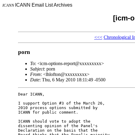
ICANN Email List Archives
ICANN
[icm-o
<<<
Chronological I
porn
To
: <icm-options-report@xxxxxxxxx>
Subject
: porn
From
: <lhlofton@xxxxxxxxx>
Date
: Thu, 6 May 2010 18:11:49 -0500
Dear ICANN,

I support Option #3 of the March 26, 

2010 process options submitted by 

ICANN for public comment.

ICANN should vote to adopt the 

dissenting opinion of the Panel's 

Declaration on the basis that the 

Board thinks that the Panel's majority 
