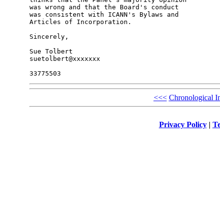
was wrong and that the Board's conduct 

was consistent with ICANN's Bylaws and 

Articles of Incorporation.

Sincerely,

Sue Tolbert

suetolbert@xxxxxxx

<<<
Chronological I
Privacy Policy
|
Te