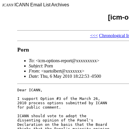
ICANN Email List Archives
ICANN
[icm-o
<<<
Chronological I
Porn
To
: <icm-options-report@xxxxxxxxx>
Subject
: Porn
From
: <suetolbert@xxxxxxx>
Date
: Thu, 6 May 2010 18:22:53 -0500
Dear ICANN,

I support Option #3 of the March 26, 

2010 process options submitted by ICANN 

for public comment.

ICANN should vote to adopt the 

dissenting opinion of the Panel's 

Declaration on the basis that the Board 

thinks that the Panel's majority opinion 
