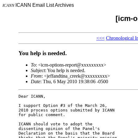
ICANN Email List Archives
ICANN
[icm-o
<<<
Chronological I
You help is needed.
To
: <icm-options-report@xxxxxxxxx>
Subject
: You help is needed.
From
: <jeffandtina_creek@xxxxxxxxx>
Date
: Thu, 6 May 2010 19:38:06 -0500
Dear ICANN,

I support Option #3 of the March 26,

2010 process options submitted by ICANN

for public comment.

ICANN should vote to adopt the

dissenting opinion of the Panel's

Declaration on the basis that the Board

thinks that the Panel's majority opinion
