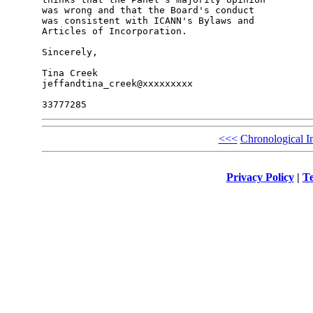
was wrong and that the Board's conduct

was consistent with ICANN's Bylaws and

Articles of Incorporation.

Sincerely,

Tina Creek

jeffandtina_creek@xxxxxxxxx

<<<
Chronological I
Privacy Policy
|
Te