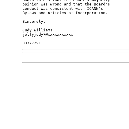
opinion was wrong and that the Board's 

conduct was consistent with ICANN's 

Bylaws and Articles of Incorporation.

Sincerely,

Judy Williams

jollyjudy7@xxxxxxxxxxx
