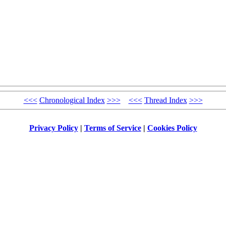
<<<
Chronological Index
>>>
<<<
Thread Index
>>>
Privacy Policy
|
Terms of Service
|
Cookies Policy