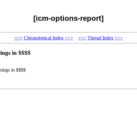
[icm-options-report]
<<<
Chronological Index
>>>
<<<
Thread Index
>>>
rings in $$$$
brings in $$$$