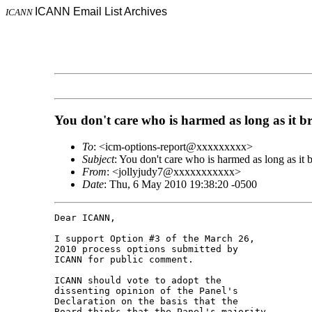
ICANN Email List Archives
ICANN
You don't care who is harmed as long as it b
To
: <icm-options-report@xxxxxxxxx>
Subject
: You don't care who is harmed as long as it 
From
: <jollyjudy7@xxxxxxxxxxx>
Date
: Thu, 6 May 2010 19:38:20 -0500
Dear ICANN,

I support Option #3 of the March 26, 

2010 process options submitted by 

ICANN for public comment.

ICANN should vote to adopt the 

dissenting opinion of the Panel's 

Declaration on the basis that the 

Board thinks that the Panel's majority 
