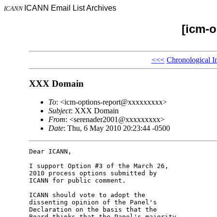
ICANN Email List Archives
ICANN
[icm-o
<<<
Chronological I
XXX Domain
To
: <icm-options-report@xxxxxxxxx>
Subject
: XXX Domain
From
: <serenader2001@xxxxxxxxx>
Date
: Thu, 6 May 2010 20:23:44 -0500
Dear ICANN,

I support Option #3 of the March 26, 

2010 process options submitted by 

ICANN for public comment.

ICANN should vote to adopt the 

dissenting opinion of the Panel's 

Declaration on the basis that the 

Board thinks that the Panel's majority 
