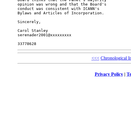
opinion was wrong and that the Board's 

conduct was consistent with ICANN's 

Bylaws and Articles of Incorporation.

Sincerely,

Carol Stanley

serenader2001@xxxxxxxxx

<<<
Chronological I
Privacy Policy
|
Te