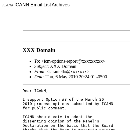
ICANN Email List Archives
ICANN
XXX Domain
To
: <icm-options-report@xxxxxxxxx>
Subject
: XXX Domain
From
: <tarantello@xxxxxxx>
Date
: Thu, 6 May 2010 20:24:01 -0500
Dear ICANN,

I support Option #3 of the March 26,

2010 process options submitted by ICANN

for public comment.

ICANN should vote to adopt the

dissenting opinion of the Panel's

Declaration on the basis that the Board

thinks that the Panel's majority opinion
