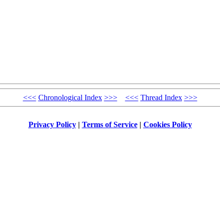
<<<
Chronological Index
>>>
<<<
Thread Index
>>>
Privacy Policy
|
Terms of Service
|
Cookies Policy