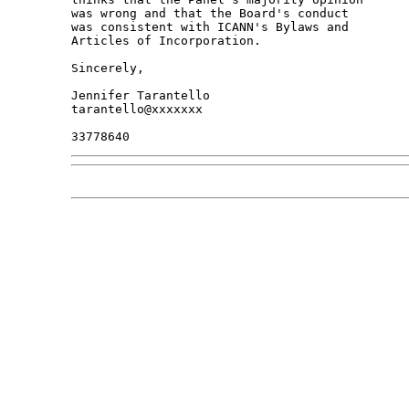
was wrong and that the Board's conduct

was consistent with ICANN's Bylaws and

Articles of Incorporation.

Sincerely,

Jennifer Tarantello

tarantello@xxxxxxx
