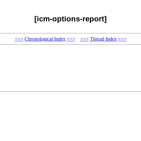
[icm-options-report]
<<<
Chronological Index
>>>
<<<
Thread Index
>>>