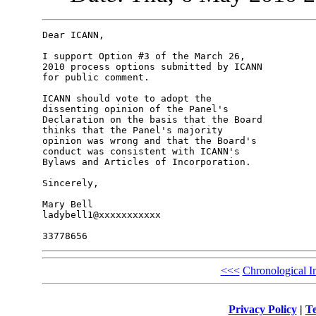
Dear ICANN,

I support Option #3 of the March 26, 

2010 process options submitted by ICANN 

for public comment.

ICANN should vote to adopt the 

dissenting opinion of the Panel's 

Declaration on the basis that the Board 

thinks that the Panel's majority 

opinion was wrong and that the Board's 

conduct was consistent with ICANN's 

Bylaws and Articles of Incorporation.

Sincerely,

Mary Bell

ladybell1@xxxxxxxxxxx

<<<
Chronological I
Privacy Policy
|
Te