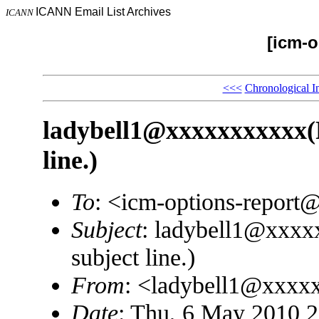
ICANN Email List Archives
ICANN
[icm-o
<<<
Chronological I
ladybell1@xxxxxxxxxxx(P
line.)
To
: <icm-options-repor
Subject
: ladybell1@xxxx
subject line.)
From
: <ladybell1@xxxx
Date
: Thu, 6 May 2010 2