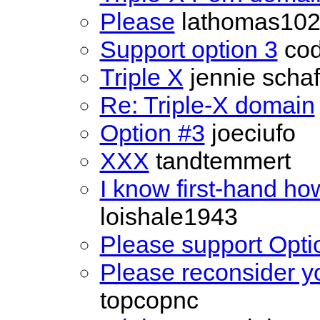
Please
lathomas10
Support option 3
cod
Triple X
jennie schaf
Re: Triple-X domain
Option #3
joeciufo
XXX
tandtemmert
I know first-hand how
loishale1943
Please support Opti
Please reconsider yo
topcopnc