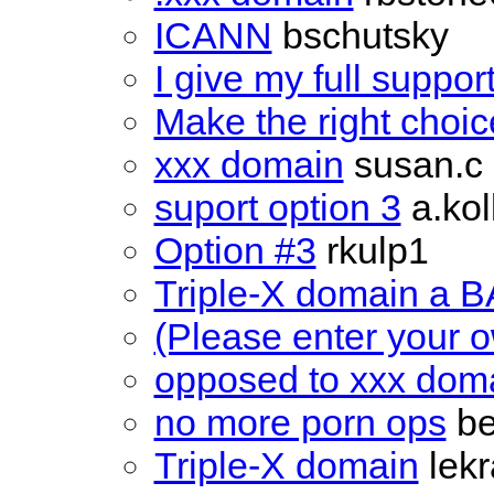
ICANN
bschutsky
I give my full suppor
Make the right choic
xxx domain
susan.c
suport option 3
a.kol
Option #3
rkulp1
Triple-X domain a 
(Please enter your o
opposed to xxx dom
no more porn ops
be
Triple-X domain
lekr