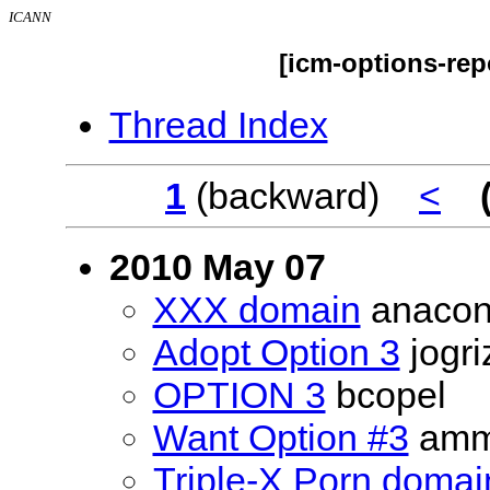
ICANN
[icm-options-rep
Thread Index
1
(backward)
<
2010 May 07
XXX domain
anaconc
Adopt Option 3
jogri
OPTION 3
bcopel
Want Option #3
amm
Triple-X Porn domai