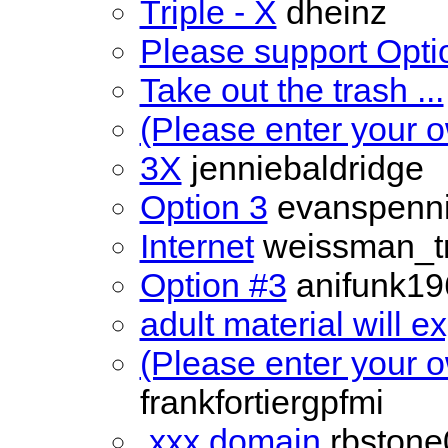
Triple - X
dheinz
Please support Opti
Take out the trash ...
(Please enter your o
3X
jenniebaldridge
Option 3
evanspenn
Internet
weissman_tr
Option #3
anifunk19
adult material will e
(Please enter your o
frankfortiergpfmi
.xxx domain
rbstone