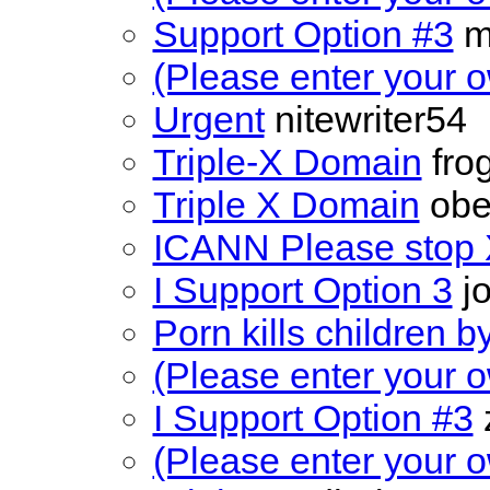
Support Option #3
m
(Please enter your o
Urgent
nitewriter54
Triple-X Domain
fro
Triple X Domain
obe
ICANN Please stop
I Support Option 3
j
Porn kills children by
(Please enter your o
I Support Option #3
(Please enter your o