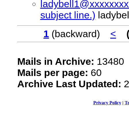
ladybell1@xxxxxxxx
subject line.)
ladybel
1
(backward)
<
Mails in Archive:
13480
Mails per page:
60
Archive Last Updated:
2
Privacy Policy
|
Te