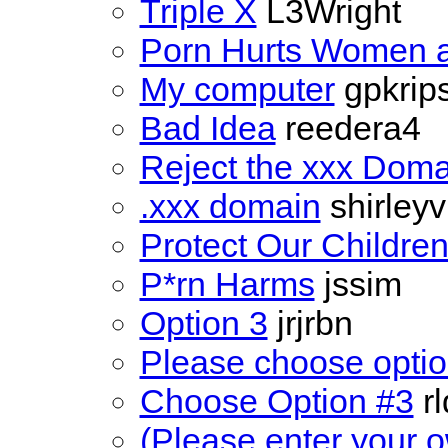
Triple X
L3Wright
Porn Hurts Women an
My computer
gpkrip
Bad Idea
reedera4
Reject the xxx Doma
.xxx domain
shirley
Protect Our Childre
P*rn Harms
jssim
Option 3
jrjrbn
Please choose optio
Choose Option #3
rl
(Please enter your o