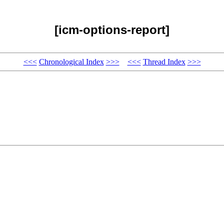
[icm-options-report]
<<<
Chronological Index
>>>
<<<
Thread Index
>>>