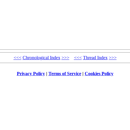
<<<
Chronological Index
>>>
<<<
Thread Index
>>>
Privacy Policy
|
Terms of Service
|
Cookies Policy