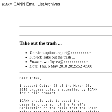
ICANN Email List Archives
ICANN
Take out the trash ...
To
: <icm-options-report@xxxxxxxxx>
Subject
: Take out the trash ...
From
: <twoifbysea@xxxxxxxxxxx>
Date
: Thu, 6 May 2010 20:25:52 -0500
Dear ICANN,

I support Option #3 of the March 26,

2010 process options submitted by ICANN

for public comment.

ICANN should vote to adopt the

dissenting opinion of the Panel's

Declaration on the basis that the Board

thinks that the Panel's majority opinion
