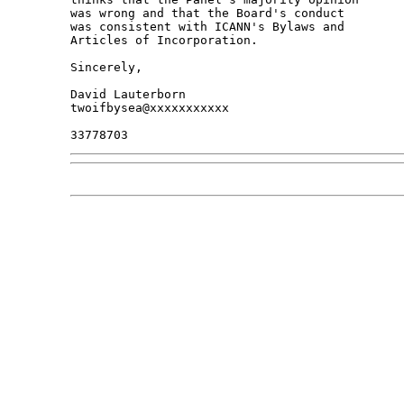
was wrong and that the Board's conduct

was consistent with ICANN's Bylaws and

Articles of Incorporation.

Sincerely,

David Lauterborn

twoifbysea@xxxxxxxxxxx
