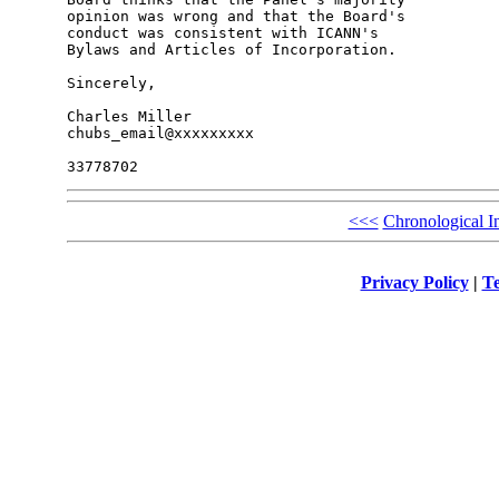
opinion was wrong and that the Board's 

conduct was consistent with ICANN's 

Bylaws and Articles of Incorporation.

Sincerely,

Charles Miller

chubs_email@xxxxxxxxx

<<<
Chronological I
Privacy Policy
|
Te