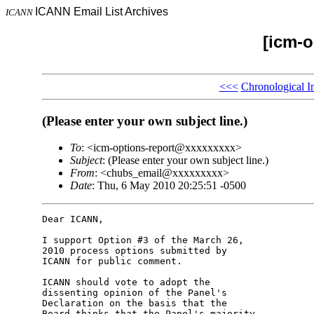
ICANN Email List Archives
ICANN
[icm-o
<<<
Chronological I
(Please enter your own subject line.)
To
: <icm-options-report@xxxxxxxxx>
Subject
: (Please enter your own subject line.)
From
: <chubs_email@xxxxxxxxx>
Date
: Thu, 6 May 2010 20:25:51 -0500
Dear ICANN,

I support Option #3 of the March 26, 

2010 process options submitted by 

ICANN for public comment.

ICANN should vote to adopt the 

dissenting opinion of the Panel's 

Declaration on the basis that the 

Board thinks that the Panel's majority 
