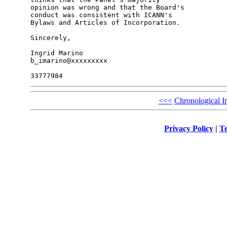
opinion was wrong and that the Board's 

conduct was consistent with ICANN's 

Bylaws and Articles of Incorporation.

Sincerely,

Ingrid Marino

b_imarino@xxxxxxxxx

<<<
Chronological I
Privacy Policy
|
Te