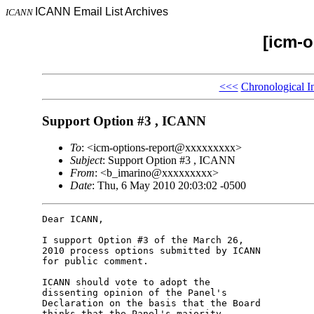
ICANN Email List Archives
ICANN
[icm-o
<<<
Chronological I
Support Option #3 , ICANN
To
: <icm-options-report@xxxxxxxxx>
Subject
: Support Option #3 , ICANN
From
: <b_imarino@xxxxxxxxx>
Date
: Thu, 6 May 2010 20:03:02 -0500
Dear ICANN,

I support Option #3 of the March 26, 

2010 process options submitted by ICANN 

for public comment.

ICANN should vote to adopt the 

dissenting opinion of the Panel's 

Declaration on the basis that the Board 

thinks that the Panel's majority 
