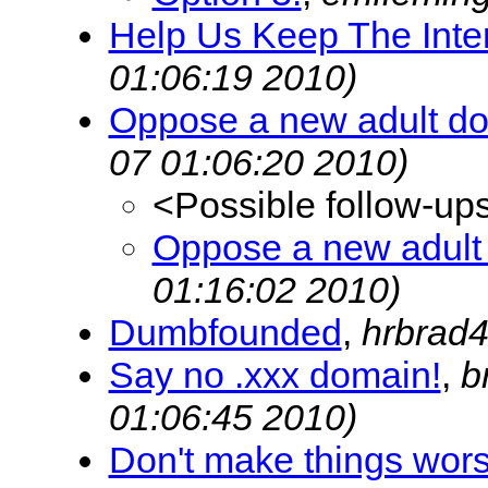
Help Us Keep The Inte
01:06:19 2010)
Oppose a new adult d
07 01:06:20 2010)
<Possible follow-up
Oppose a new adult
01:16:02 2010)
Dumbfounded
,
hrbrad
Say no .xxx domain!
,
b
01:06:45 2010)
Don't make things wors