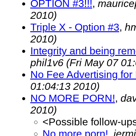
OPTION #3!!!
,
maurice
2010)
Triple X - Option #3
,
h
2010)
Integrity and being re
phil1v6
(Fri May 07 01
No Fee Advertising for
01:04:13 2010)
NO MORE PORN!
,
dav
2010)
<Possible follow-up
No more porn!
,
jerm