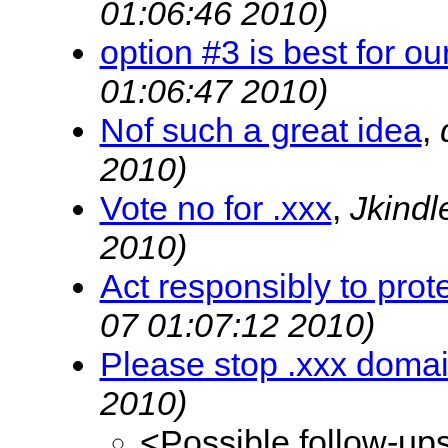
01:06:46 2010)
option #3 is best for ou
01:06:47 2010)
Nof such a great idea
,
2010)
Vote no for .xxx
,
Jkind
2010)
Act responsibly to prote
07 01:07:12 2010)
Please stop .xxx doma
2010)
<Possible follow-up