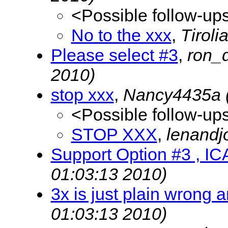
<Possible follow-up
No to the xxx
,
Tirol
Please select #3
,
ron_
2010)
stop xxx
,
Nancy4435a
<Possible follow-up
STOP XXX
,
lenandj
Support Option #3 , I
01:03:13 2010)
3x is just plain wrong a
01:03:13 2010)