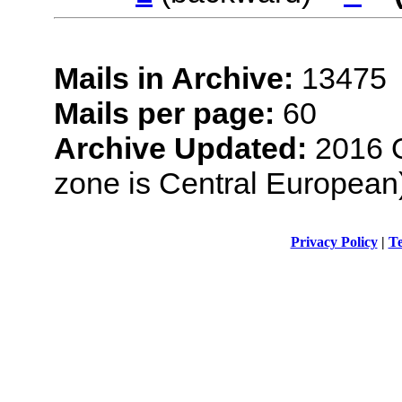
Mails in Archive:
13475
Mails per page:
60
Archive Updated:
2016 O
zone is Central European
Privacy Policy
|
Te