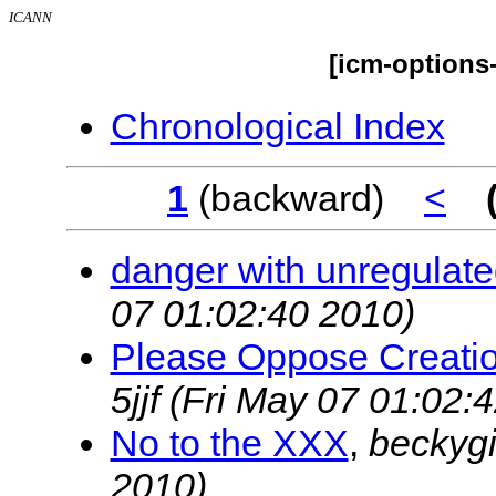
ICANN
[icm-options
Chronological Index
1
(backward)
<
danger with unregulate
07 01:02:40 2010)
Please Oppose Creatio
5jjf
(Fri May 07 01:02:
No to the XXX
,
beckyg
2010)