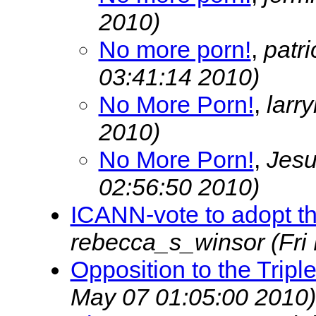
2010)
No more porn!
,
patr
03:41:14 2010)
No More Porn!
,
lar
2010)
No More Porn!
,
Jesu
02:56:50 2010)
ICANN-vote to adopt the
rebecca_s_winsor
(Fri
Opposition to the Trip
May 07 01:05:00 2010)