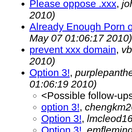
Please oppose .xxx
,
jo
2010)
Already Enough Porn on
May 07 01:06:17 2010)
prevent xxx domain
,
vb
2010)
Option 3!
,
purplepanth
01:06:19 2010)
<Possible follow-up
option 3!
,
chengkm
Option 3!
,
lmcleod1
Option 3!
,
emflemin