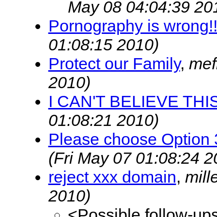
May 08 04:04:39 20
Pornography is wrong!!
01:08:15 2010)
Protect our Family
,
mef
2010)
I CAN'T BELIEVE THIS!!
01:08:21 2010)
Please choose Option 
(Fri May 07 01:08:24 2
reject xxx domain
,
mill
2010)
<Possible follow-up