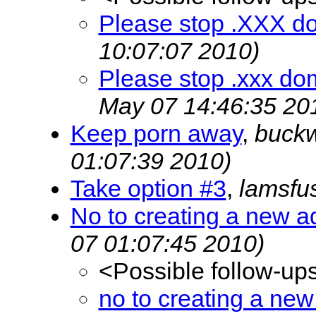
Please stop .XXX d
10:07:07 2010)
Please stop .xxx do
May 07 14:46:35 20
Keep porn away
,
buck
01:07:39 2010)
Take option #3
,
lamsfu
No to creating a new a
07 01:07:45 2010)
<Possible follow-up
no to creating a new