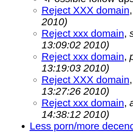
Reject XXX domain
2010)
Reject xxx domain
,
13:09:02 2010)
Reject xxx domain
,
13:19:03 2010)
Reject XXX domain
13:27:26 2010)
Reject xxx domain
,
14:38:12 2010)
Less porn/more decen