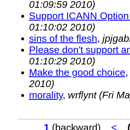
01:09:59 2010)
Support ICANN Option
01:10:02 2010)
sins of the flesh
,
jpjga
Please don't support a
01:10:29 2010)
Make the good choice
2010)
morality
,
wrflynt
(Fri M
1
(backward)
<