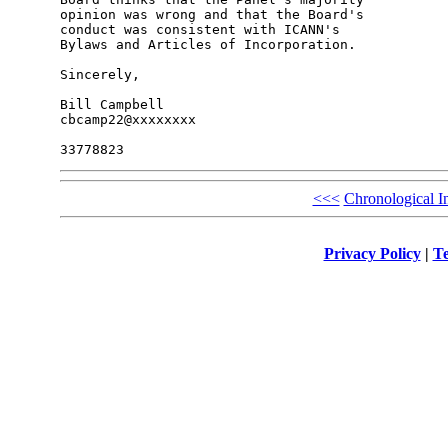
opinion was wrong and that the Board's 

conduct was consistent with ICANN's 

Bylaws and Articles of Incorporation.

Sincerely,

Bill Campbell

cbcamp22@xxxxxxxx

<<<
Chronological I
Privacy Policy
|
Te