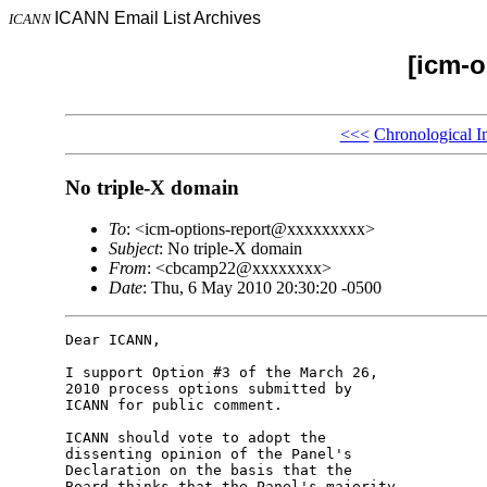
ICANN Email List Archives
ICANN
[icm-o
<<<
Chronological I
No triple-X domain
To
: <icm-options-report@xxxxxxxxx>
Subject
: No triple-X domain
From
: <cbcamp22@xxxxxxxx>
Date
: Thu, 6 May 2010 20:30:20 -0500
Dear ICANN,

I support Option #3 of the March 26, 

2010 process options submitted by 

ICANN for public comment.

ICANN should vote to adopt the 

dissenting opinion of the Panel's 

Declaration on the basis that the 

Board thinks that the Panel's majority 
