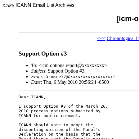
ICANN Email List Archives
ICANN
[icm-o
<<<
Chronological I
Support Option #3
To
: <icm-options-report@xxxxxxxxx>
Subject
: Support Option #3
From
: <dansue57@xxxxxxxxxxxxxxxxx>
Date
: Thu, 6 May 2010 20:56:24 -0500
Dear ICANN,

I support Option #3 of the March 26, 

2010 process options submitted by 

ICANN for public comment.

ICANN should vote to adopt the 

dissenting opinion of the Panel's 

Declaration on the basis that the 

Board thinks that the Panel's majority 
