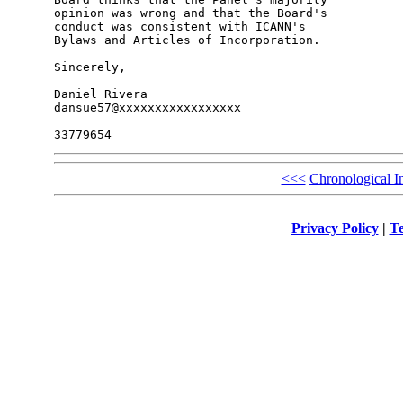
opinion was wrong and that the Board's 

conduct was consistent with ICANN's 

Bylaws and Articles of Incorporation.

Sincerely,

Daniel Rivera

dansue57@xxxxxxxxxxxxxxxxx

<<<
Chronological I
Privacy Policy
|
Te