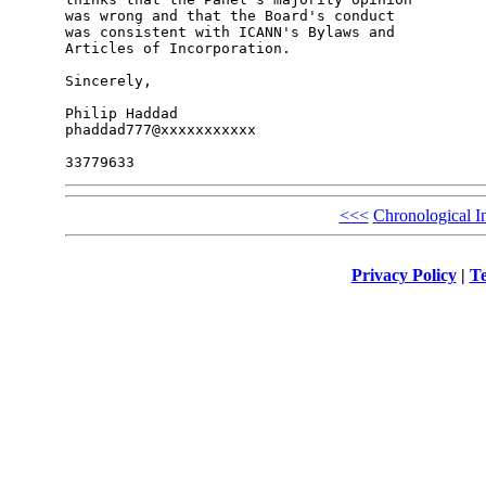
was wrong and that the Board's conduct

was consistent with ICANN's Bylaws and

Articles of Incorporation.

Sincerely,

Philip Haddad

phaddad777@xxxxxxxxxxx

<<<
Chronological I
Privacy Policy
|
Te