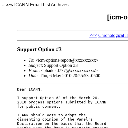
ICANN Email List Archives
ICANN
[icm-o
<<<
Chronological I
Support Option #3
To
: <icm-options-report@xxxxxxxxx>
Subject
: Support Option #3
From
: <phaddad777@xxxxxxxxxxx>
Date
: Thu, 6 May 2010 20:55:53 -0500
Dear ICANN,

I support Option #3 of the March 26,

2010 process options submitted by ICANN

for public comment.

ICANN should vote to adopt the

dissenting opinion of the Panel's

Declaration on the basis that the Board

thinks that the Panel's majority opinion
