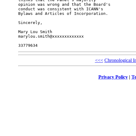
opinion was wrong and that the Board's 

conduct was consistent with ICANN's 

Bylaws and Articles of Incorporation.

Sincerely,

Mary Lou Smith

marylou.smith@xxxxxxxxxxxxx

<<<
Chronological I
Privacy Policy
|
Te