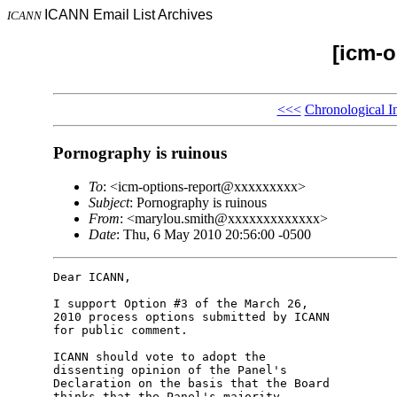
ICANN Email List Archives
ICANN
[icm-o
<<<
Chronological I
Pornography is ruinous
To
: <icm-options-report@xxxxxxxxx>
Subject
: Pornography is ruinous
From
: <marylou.smith@xxxxxxxxxxxxx>
Date
: Thu, 6 May 2010 20:56:00 -0500
Dear ICANN,

I support Option #3 of the March 26, 

2010 process options submitted by ICANN 

for public comment.

ICANN should vote to adopt the 

dissenting opinion of the Panel's 

Declaration on the basis that the Board 

thinks that the Panel's majority 
