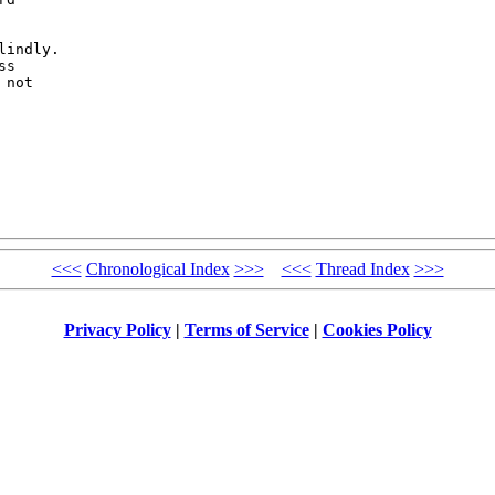


indly. 

s 

not 

<<<
Chronological Index
>>>
<<<
Thread Index
>>>
Privacy Policy
|
Terms of Service
|
Cookies Policy