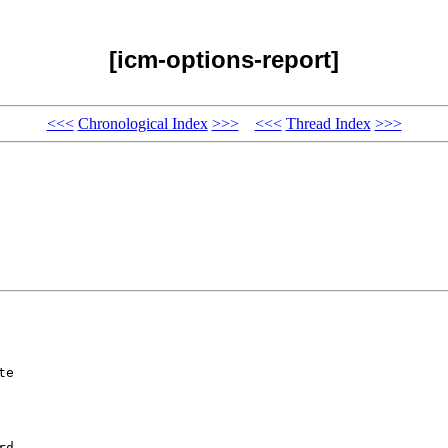
[icm-options-report]
<<<
Chronological Index
>>>
<<<
Thread Index
>>>
e 





d 
