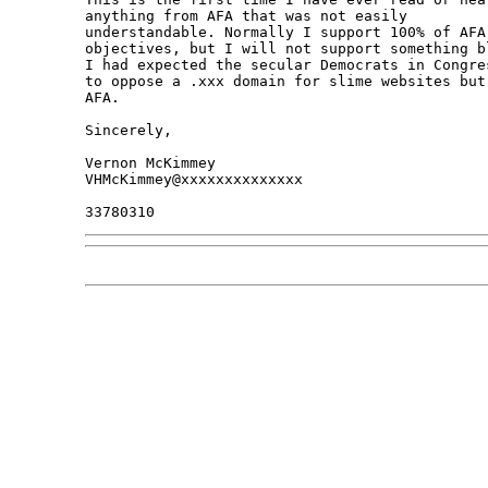
anything from AFA that was not easily 

understandable. Normally I support 100% of AFA 
objectives, but I will not support something bl
I had expected the secular Democrats in Congres
to oppose a .xxx domain for slime websites but 
AFA.

Sincerely,

Vernon McKimmey

VHMcKimmey@xxxxxxxxxxxxxx
