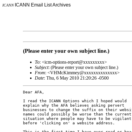
ICANN Email List Archives
ICANN
(Please enter your own subject line.)
To
: <icm-options-report@xxxxxxxxx>
Subject
: (Please enter your own subject line.)
From
: <VHMcKimmey@xxxxxxxxxxxxxx>
Date
: Thu, 6 May 2010 21:20:26 -0500
Dear AFA,

I read the ICANN Options which I hoped would 

explain why the AFA believes asking pervert 

businesses to change the suffix on their websit
names could possibly be worse than the current 
situation where people may have to be vigilant 
before 'clicking on' a website address.

This is the first time I have ever read or hear