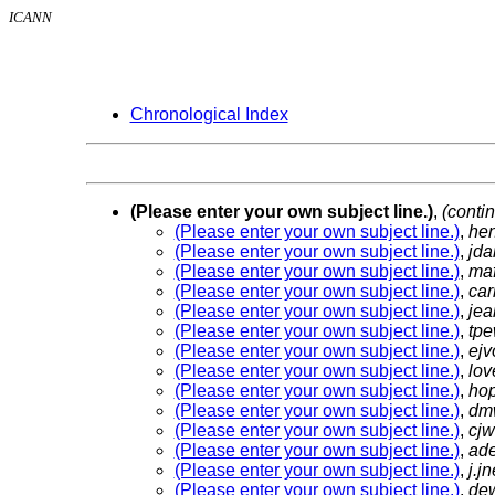
ICANN
Chronological Index
(Please enter your own subject line.)
,
(conti
(Please enter your own subject line.)
,
he
(Please enter your own subject line.)
,
jda
(Please enter your own subject line.)
,
ma
(Please enter your own subject line.)
,
car
(Please enter your own subject line.)
,
jea
(Please enter your own subject line.)
,
tpe
(Please enter your own subject line.)
,
ej
(Please enter your own subject line.)
,
lov
(Please enter your own subject line.)
,
ho
(Please enter your own subject line.)
,
dm
(Please enter your own subject line.)
,
cjw
(Please enter your own subject line.)
,
ad
(Please enter your own subject line.)
,
j.j
(Please enter your own subject line.)
,
de