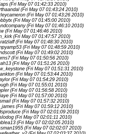
laps
(Fri May 07 01:42:33 2010)
rthaandal
(Fri May 07 01:43:24 2010)
rleycameron
(Fri May 07 01:43:26 2010)
obbytx
(Fri May 07 01:45:00 2010)
fandcompany
(Fri May 07 01:46:10 2010)
jw
(Fri May 07 01:46:46 2010)
n_kirk
(Fri May 07 01:47:57 2010)
aratzlaff
(Fri May 07 01:48:30 2010)
mpyamp53
(Fri May 07 01:48:59 2010)
ndscott
(Fri May 07 01:49:02 2010)
urns7
(Fri May 07 01:50:56 2010)
cah13
(Fri May 07 01:51:26 2010)
w_keystone
(Fri May 07 01:51:31 2010)
yankton
(Fri May 07 01:53:44 2010)
aylor
(Fri May 07 01:54:29 2010)
pugh
(Fri May 07 01:55:01 2010)
ppler
(Fri May 07 01:56:58 2010)
jaye
(Fri May 07 01:57:00 2010)
smail
(Fri May 07 01:57:32 2010)
c_james
(Fri May 07 01:59:12 2010)
dsproduce
(Fri May 07 02:01:09 2010)
eslodog
(Fri May 07 02:01:11 2010)
ublea13
(Fri May 07 02:02:05 2010)
ssman1955
(Fri May 07 02:02:07 2010)
vefeather_v2
(Fri May 07 02:03:37 2010)