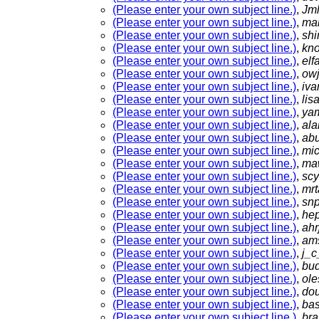
(Please enter your own subject line.)
,
Jm
(Please enter your own subject line.)
,
ma
(Please enter your own subject line.)
,
shi
(Please enter your own subject line.)
,
kn
(Please enter your own subject line.)
,
el
(Please enter your own subject line.)
,
ow
(Please enter your own subject line.)
,
iva
(Please enter your own subject line.)
,
lis
(Please enter your own subject line.)
,
ya
(Please enter your own subject line.)
,
ala
(Please enter your own subject line.)
,
ab
(Please enter your own subject line.)
,
mi
(Please enter your own subject line.)
,
ma
(Please enter your own subject line.)
,
sc
(Please enter your own subject line.)
,
mrt
(Please enter your own subject line.)
,
sn
(Please enter your own subject line.)
,
he
(Please enter your own subject line.)
,
ahr
(Please enter your own subject line.)
,
am
(Please enter your own subject line.)
,
j_
(Please enter your own subject line.)
,
bu
(Please enter your own subject line.)
,
ol
(Please enter your own subject line.)
,
do
(Please enter your own subject line.)
,
ba
(Please enter your own subject line.)
,
bra