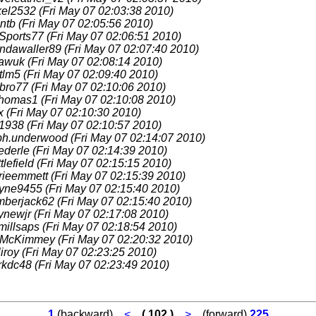
kel2532
(Fri May 07 02:03:38 2010)
cntb
(Fri May 07 02:05:56 2010)
Sports77
(Fri May 07 02:06:51 2010)
endawaller89
(Fri May 07 02:07:40 2010)
awuk
(Fri May 07 02:08:14 2010)
tlm5
(Fri May 07 02:09:40 2010)
gbro77
(Fri May 07 02:10:06 2010)
thomas1
(Fri May 07 02:10:08 2010)
tx
(Fri May 07 02:10:30 2010)
b1938
(Fri May 07 02:10:57 2010)
lph.underwood
(Fri May 07 02:14:07 2010)
ederle
(Fri May 07 02:14:39 2010)
ttlefield
(Fri May 07 02:15:15 2010)
rieemmett
(Fri May 07 02:15:39 2010)
ayne9455
(Fri May 07 02:15:40 2010)
mberjack62
(Fri May 07 02:15:40 2010)
ynewjr
(Fri May 07 02:17:08 2010)
millsaps
(Fri May 07 02:18:54 2010)
McKimmey
(Fri May 07 02:20:32 2010)
liroy
(Fri May 07 02:23:25 2010)
rkdc48
(Fri May 07 02:23:49 2010)
1
(backward)
<
( 102 )
>
(forward)
225