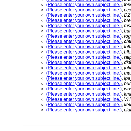
(Please enter your own subject line.)
,
fer
(Please enter your own subject line.)
,
cc
(Please enter your own subject line.)
,
DZ
(Please enter your own subject line.)
,
br
(Please enter your own subject line.)
,
ms
(Please enter your own subject line.)
,
bar
(Please enter your own subject line.)
,
ro
(Please enter your own subject line.)
,
cb
(Please enter your own subject line.)
,
tbl
(Please enter your own subject line.)
,
hf
(Please enter your own subject line.)
,
ra
(Please enter your own subject line.)
,
dkf
(Please enter your own subject line.)
,
jbli
(Please enter your own subject line.)
,
ma
(Please enter your own subject line.)
,
lp
(Please enter your own subject line.)
,
bu
(Please enter your own subject line.)
,
wa
(Please enter your own subject line.)
,
km
(Please enter your own subject line.)
,
VH
(Please enter your own subject line.)
,
kel
(Please enter your own subject line.)
,
cla