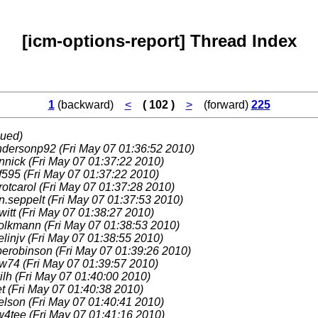
[icm-options-report] Thread Index
1
(backward)
<
( 102 )
>
(forward)
225
nued)
ndersonp92
(Fri May 07 01:36:52 2010)
nnick
(Fri May 07 01:37:22 2010)
f595
(Fri May 07 01:37:22 2010)
rotcarol
(Fri May 07 01:37:28 2010)
n.seppelt
(Fri May 07 01:37:53 2010)
witt
(Fri May 07 01:38:27 2010)
volkmann
(Fri May 07 01:38:53 2010)
elinjv
(Fri May 07 01:38:55 2010)
perobinson
(Fri May 07 01:39:26 2010)
w74
(Fri May 07 01:39:57 2010)
ilh
(Fri May 07 01:40:00 2010)
et
(Fri May 07 01:40:38 2010)
nelson
(Fri May 07 01:40:41 2010)
w4tee
(Fri May 07 01:41:16 2010)