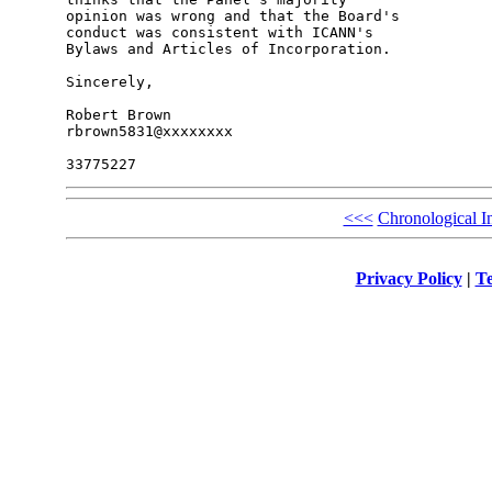
opinion was wrong and that the Board's 

conduct was consistent with ICANN's 

Bylaws and Articles of Incorporation.

Sincerely,

Robert Brown

rbrown5831@xxxxxxxx

<<<
Chronological I
Privacy Policy
|
Te