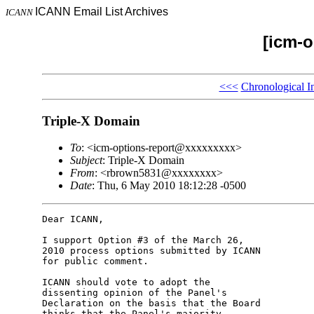
ICANN Email List Archives
ICANN
[icm-o
<<<
Chronological I
Triple-X Domain
To
: <icm-options-report@xxxxxxxxx>
Subject
: Triple-X Domain
From
: <rbrown5831@xxxxxxxx>
Date
: Thu, 6 May 2010 18:12:28 -0500
Dear ICANN,

I support Option #3 of the March 26, 

2010 process options submitted by ICANN 

for public comment.

ICANN should vote to adopt the 

dissenting opinion of the Panel's 

Declaration on the basis that the Board 

thinks that the Panel's majority 
