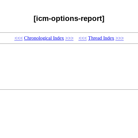
[icm-options-report]
<<<
Chronological Index
>>>
<<<
Thread Index
>>>