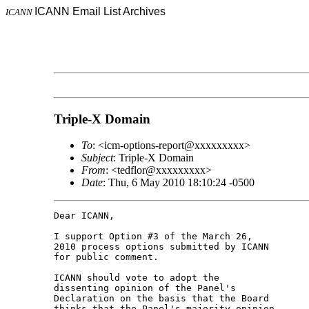
ICANN Email List Archives
ICANN
Triple-X Domain
To
: <icm-options-report@xxxxxxxxx>
Subject
: Triple-X Domain
From
: <tedflor@xxxxxxxxx>
Date
: Thu, 6 May 2010 18:10:24 -0500
Dear ICANN,

I support Option #3 of the March 26,

2010 process options submitted by ICANN

for public comment.

ICANN should vote to adopt the

dissenting opinion of the Panel's

Declaration on the basis that the Board

thinks that the Panel's majority opinion
