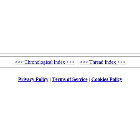
<<<
Chronological Index
>>>
<<<
Thread Index
>>>
Privacy Policy
|
Terms of Service
|
Cookies Policy