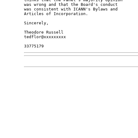
was wrong and that the Board's conduct

was consistent with ICANN's Bylaws and

Articles of Incorporation.

Sincerely,

Theodore Russell

tedflor@xxxxxxxxx
