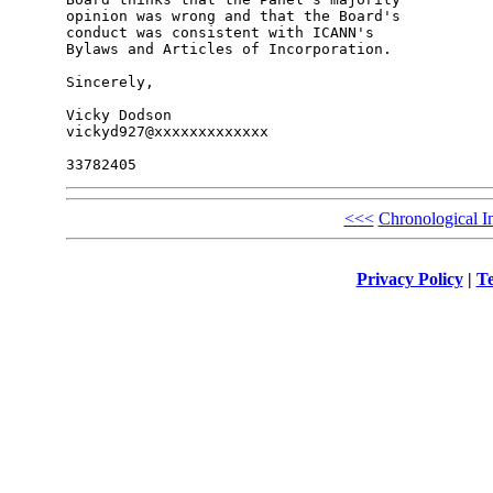
opinion was wrong and that the Board's 

conduct was consistent with ICANN's 

Bylaws and Articles of Incorporation.

Sincerely,

Vicky Dodson

vickyd927@xxxxxxxxxxxxx

<<<
Chronological I
Privacy Policy
|
Te