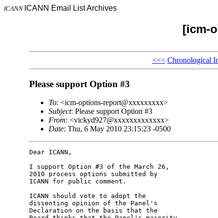
ICANN Email List Archives
ICANN
[icm-o
<<<
Chronological I
Please support Option #3
To
: <icm-options-report@xxxxxxxxx>
Subject
: Please support Option #3
From
: <vickyd927@xxxxxxxxxxxxx>
Date
: Thu, 6 May 2010 23:15:23 -0500
Dear ICANN,

I support Option #3 of the March 26, 

2010 process options submitted by 

ICANN for public comment.

ICANN should vote to adopt the 

dissenting opinion of the Panel's 

Declaration on the basis that the 

Board thinks that the Panel's majority 
