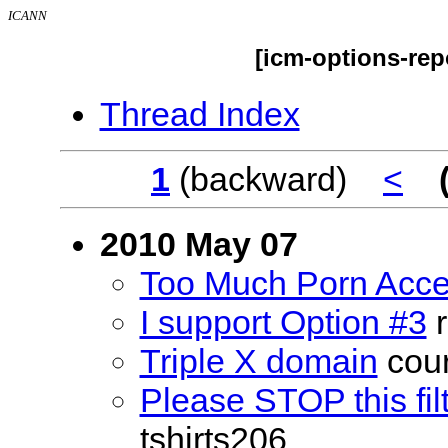
ICANN
[icm-options-rep
Thread Index
1
(backward)
<
2010 May 07
Too Much Porn Acce
I support Option #3
r
Triple X domain
cou
Please STOP this filt
tshirts206