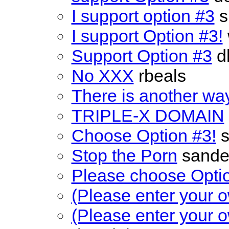
I support option #3
s
I support Option #3!
Support Option #3
dk
No XXX
rbeals
There is another way
TRIPLE-X DOMAIN
Choose Option #3!
s
Stop the Porn
sande
Please choose Option
(Please enter your o
(Please enter your o