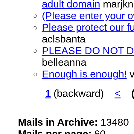
adult domain
marjkn
(Please enter your o
Please protect our 
aclsbanta
PLEASE DO NOT D
belleanna
Enough is enough!
v
1
(backward)
<
Mails in Archive:
13480
Mails per page:
60