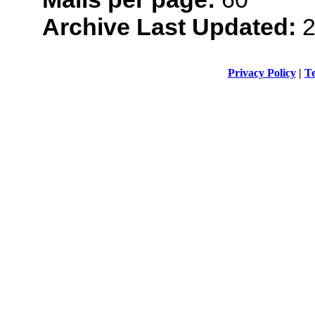
Archive Last Updated:
2
Privacy Policy
|
Te