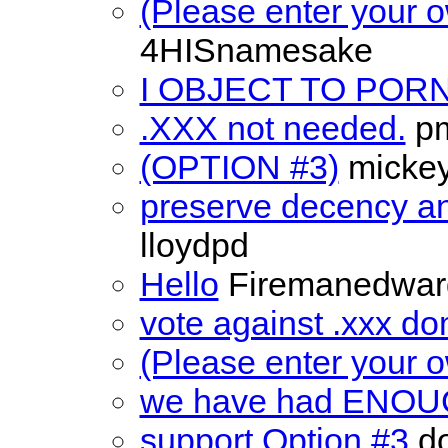
(Please enter your o
4HISnamesake
I OBJECT TO POR
.XXX not needed.
pm
(OPTION #3)
mickey
preserve decency an
lloydpd
Hello
Firemanedwar
vote against .xxx d
(Please enter your o
we have had ENOUGH
support Option #3
do