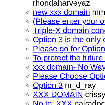
rhondaharveyaz
new xxx domain
mmi
(Please enter your o
Triple-X domain con
Option 3 is the only
Please go for Optio
To protect the future
xxx domain- No Wa
Please Choose Opti
Option 3
m_d_ray
XXX DOMAIN
criss
No to .XXX
pairadoc